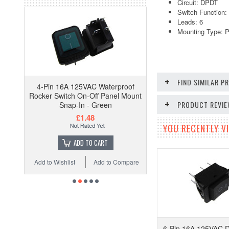
Circuit: DPDT
Switch Function
Leads: 6
Mounting Type: P
FIND SIMILAR 
4-Pin 16A 125VAC Waterproof
Rocker Switch On-Off Panel Mount
PRODUCT REVI
Snap-In - Green
£1.48
YOU RECENTLY VI
ADD TO CART
Add to Wishlist
Add to Compare
6-Pin 16A 125VAC 