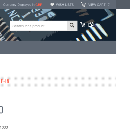
Currency Displayed in
GBP
WISH LISTS
VIEW CART (
0
)
P-IN
0
1033