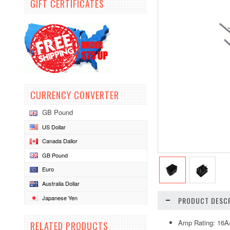
GIFT CERTIFICATES
CURRENCY CONVERTER
GB Pound
US Dollar
Canada Dallor
GB Pound
Euro
Australia Dollar
Japanese Yen
PRODUCT DESCR
Amp Rating: 16
RELATED PRODUCTS