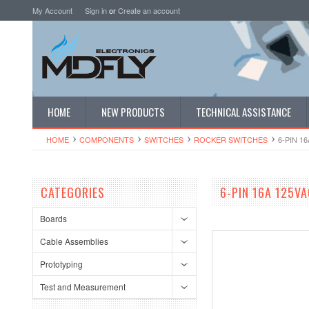
My Account
Sign in
or
Create an account
HOME
NEW PRODUCTS
TECHNICAL ASSISTANCE
HOME
COMPONENTS
SWITCHES
ROCKER SWITCHES
6-PIN 
CATEGORIES
6-PIN 16A 125V
Boards
Cable Assemblies
Prototyping
Test and Measurement