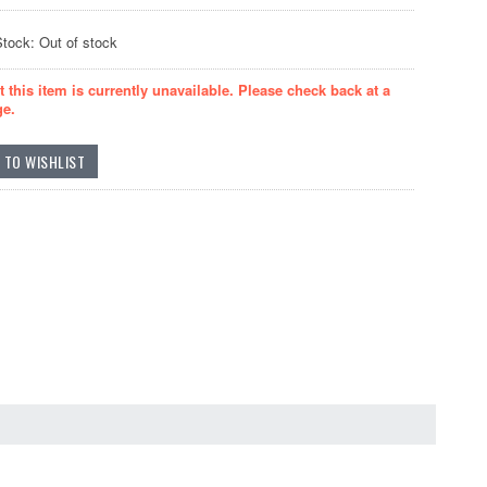
Stock: Out of stock
t this item is currently unavailable. Please check back at a
ge.