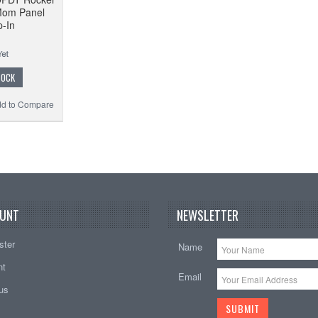
Mom Panel
-In
TOCK
d to Compare
UNT
NEWSLETTER
ster
Name
nt
Email
tus