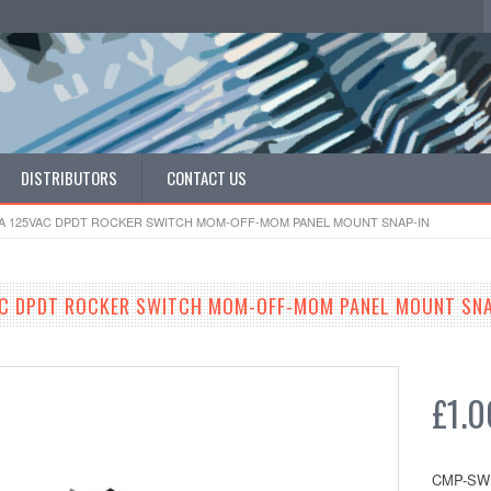
DISTRIBUTORS
CONTACT US
16A 125VAC DPDT ROCKER SWITCH MOM-OFF-MOM PANEL MOUNT SNAP-IN
AC DPDT ROCKER SWITCH MOM-OFF-MOM PANEL MOUNT SNA
£1.0
CMP-SW