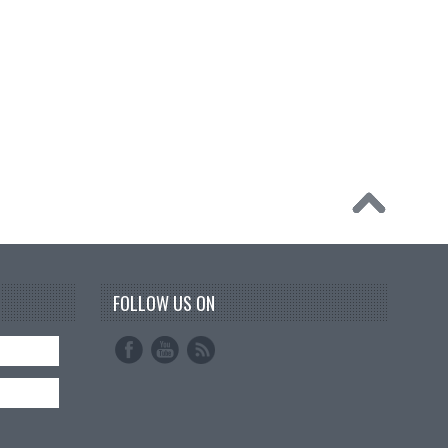
FOLLOW US ON