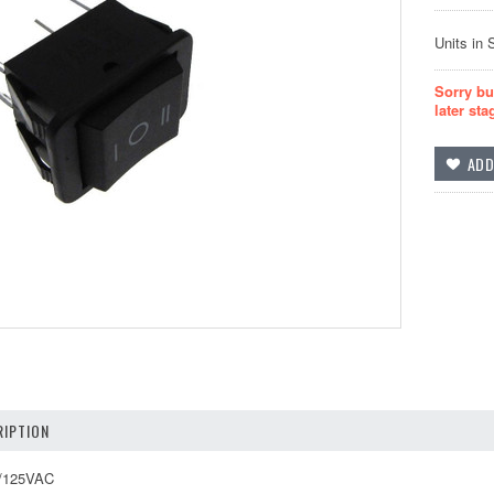
Units in 
Sorry bu
later sta
IPTION
A/125VAC