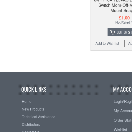
Switch Mom-Off-
Mount Snap
£1.00
OUT OF S
Add to Wishlist
Ad
QUICK LINKS
MY ACCO
Login/Regi
Home
New Products
My Accou
Technical Assistance
Order Sta
Distributors
Wishlist
Contact Us