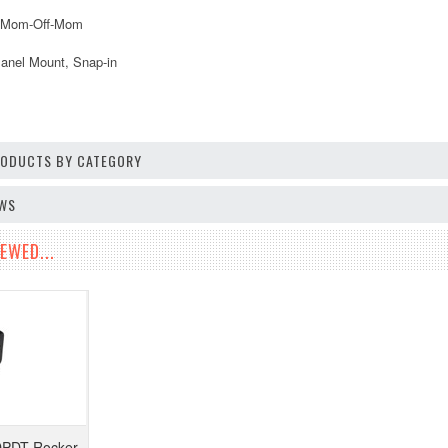
: Mom-Off-Mom
anel Mount, Snap-in
PRODUCTS BY CATEGORY
EWS
EWED...
DPDT Rocker