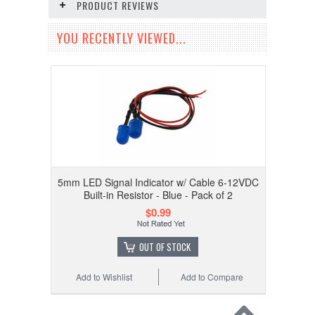
PRODUCT REVIEWS
YOU RECENTLY VIEWED...
5mm LED Signal Indicator w/ Cable 6-12VDC
Built-in Resistor - Blue - Pack of 2
$0.99
OUT OF STOCK
Add to Wishlist
Add to Compare