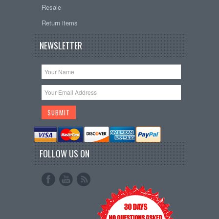
Resale
Return items
NEWSLETTER
FOLLOW US ON