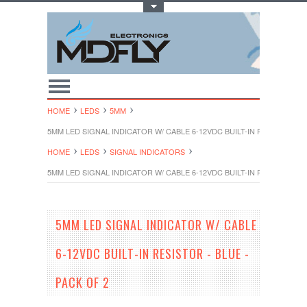
Toggle Top Menu
HOME
LEDS
5MM
5MM LED SIGNAL INDICATOR W/ CABLE 6-12VDC BUILT-IN RESISTOR - B
HOME
LEDS
SIGNAL INDICATORS
5MM LED SIGNAL INDICATOR W/ CABLE 6-12VDC BUILT-IN RESISTOR - B
5MM LED SIGNAL INDICATOR W/ CABLE
6-12VDC BUILT-IN RESISTOR - BLUE -
PACK OF 2