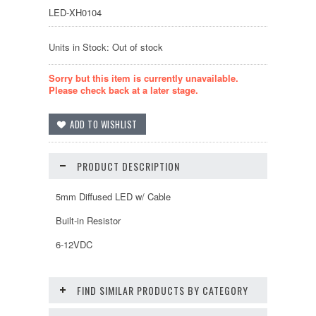
LED-XH0104
Units in Stock: Out of stock
Sorry but this item is currently unavailable.
Please check back at a later stage.
PRODUCT DESCRIPTION
5mm Diffused LED w/ Cable
Built-in Resistor
6-12VDC
FIND SIMILAR PRODUCTS BY CATEGORY