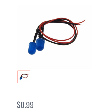
$0.99