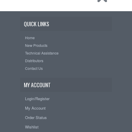
QUICK LINKS
Home
New Products
Technical Assistance
Distributors
Contact Us
MY ACCOUNT
Login/Register
My Account
Order Status
Wishlist