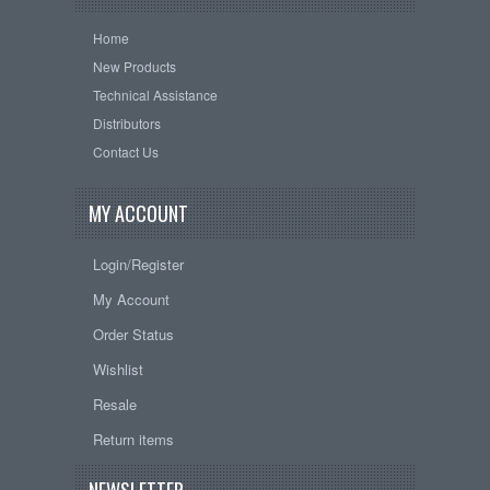
Home
New Products
Technical Assistance
Distributors
Contact Us
MY ACCOUNT
Login/Register
My Account
Order Status
Wishlist
Resale
Return items