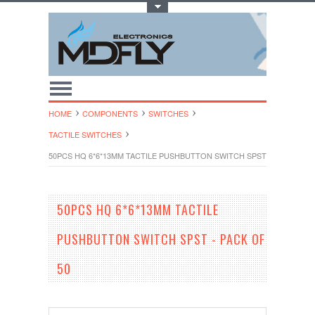
Toggle Top Menu
HOME
COMPONENTS
SWITCHES
TACTILE SWITCHES
50PCS HQ 6*6*13MM TACTILE PUSHBUTTON SWITCH SPST - PACK OF 5
50PCS HQ 6*6*13MM TACTILE
PUSHBUTTON SWITCH SPST - PACK OF
50