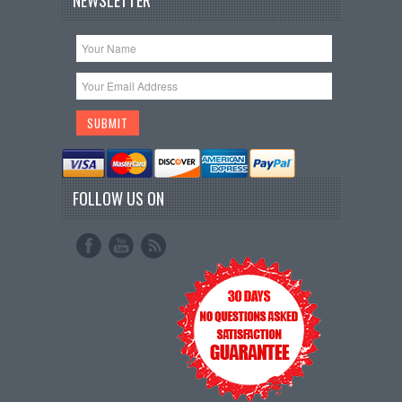
NEWSLETTER
FOLLOW US ON