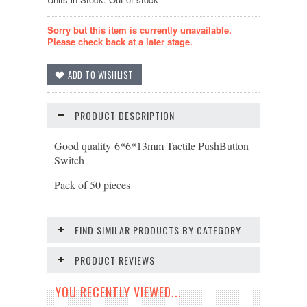
Sorry but this item is currently unavailable.
Please check back at a later stage.
PRODUCT DESCRIPTION
Good quality 6*6*13mm Tactile PushButton
Switch
Pack of 50 pieces
FIND SIMILAR PRODUCTS BY CATEGORY
PRODUCT REVIEWS
YOU RECENTLY VIEWED...