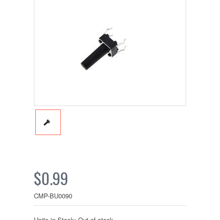
$0.99
CMP-BU0090
Units in Stock: Out of stock