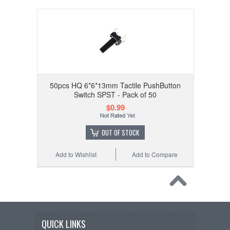
50pcs HQ 6*6*13mm Tactile PushButton
Switch SPST - Pack of 50
$0.99
OUT OF STOCK
Add to Wishlist
Add to Compare
QUICK LINKS