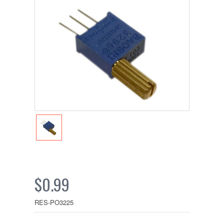
$0.99
RES-PO3225