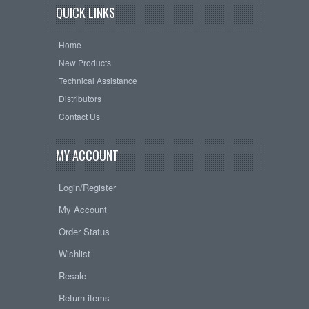
QUICK LINKS
Home
New Products
Technical Assistance
Distributors
Contact Us
MY ACCOUNT
Login/Register
My Account
Order Status
Wishlist
Resale
Return items