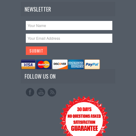
NEWSLETTER
FOLLOW US ON