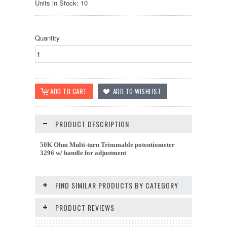
Units in Stock: 10
Quantity
PRODUCT DESCRIPTION
50K Ohm Multi-turn Trimmable potentiometer
3296 w/ handle for adjustment
FIND SIMILAR PRODUCTS BY CATEGORY
PRODUCT REVIEWS