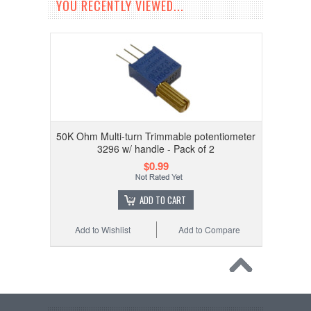
YOU RECENTLY VIEWED...
50K Ohm Multi-turn Trimmable potentiometer
3296 w/ handle - Pack of 2
$0.99
ADD TO CART
Add to Wishlist
Add to Compare