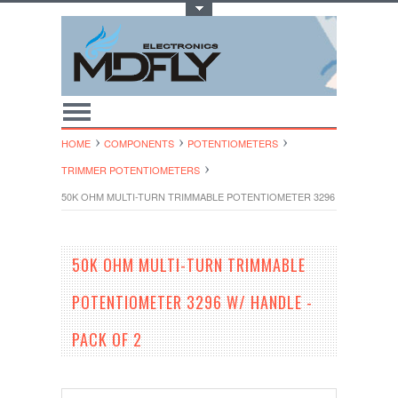
Toggle Top Menu
HOME
COMPONENTS
POTENTIOMETERS
TRIMMER POTENTIOMETE​RS
50K OHM MULTI-TURN TRIMMABLE POTENTIOMETER 3296 W/ HANDLE -
50K OHM MULTI-TURN TRIMMABLE
POTENTIOMETER 3296 W/ HANDLE -
PACK OF 2