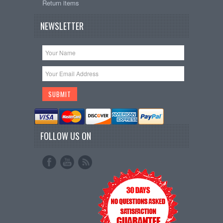
Return items
NEWSLETTER
FOLLOW US ON