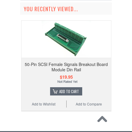
YOU RECENTLY VIEWED...
50-Pin SCSI Female Signals Breakout Board
Module Din Rail
$19.95
ADD TO CART
Add to Wishlist
Add to Compare