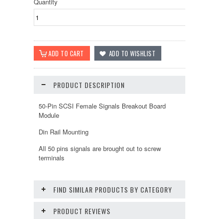
Quantity
PRODUCT DESCRIPTION
50-Pin SCSI Female Signals Breakout Board
Module
Din Rail Mounting
All 50 pins signals are brought out to screw
terminals
FIND SIMILAR PRODUCTS BY CATEGORY
PRODUCT REVIEWS