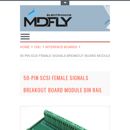
Toggle Top Menu
HOME
CNC
INTERFACE BOARDS
50-PIN SCSI FEMALE SIGNALS BREAKOUT BOARD MODULE DIN RAIL
50-PIN SCSI FEMALE SIGNALS
BREAKOUT BOARD MODULE DIN RAIL