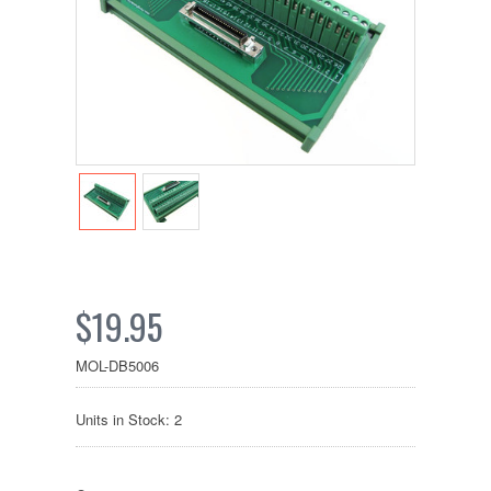
$19.95
MOL-DB5006
Units in Stock: 2