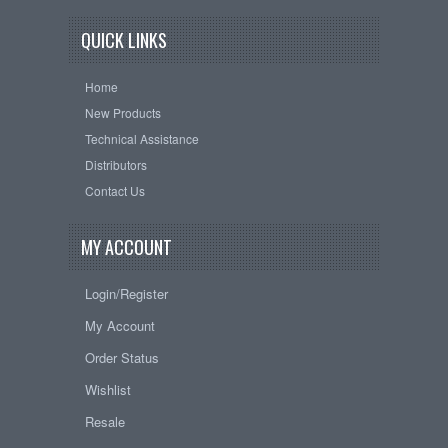
QUICK LINKS
Home
New Products
Technical Assistance
Distributors
Contact Us
MY ACCOUNT
Login/Register
My Account
Order Status
Wishlist
Resale