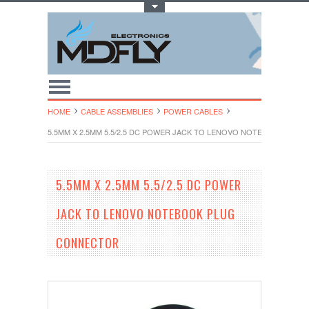
Toggle Top Menu
HOME
CABLE ASSEMBLIES
POWER CABLES
5.5MM X 2.5MM 5.5/2.5 DC POWER JACK TO LENOVO NOTEBOOK PL
5.5MM X 2.5MM 5.5/2.5 DC POWER
JACK TO LENOVO NOTEBOOK PLUG
CONNECTOR