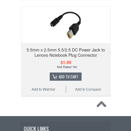
5.5mm x 2.5mm 5.5/2.5 DC Power Jack to
Lenovo Notebook Plug Connector
$1.99
ADD TO CART
Add to Wishlist
Add to Compare
QUICK LINKS