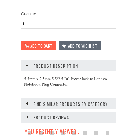
Quantity
PRODUCT DESCRIPTION
5.5mm x 2.5mm 5.5/2.5 DC Power Jack to Lenovo
Notebook Plug Connector
FIND SIMILAR PRODUCTS BY CATEGORY
PRODUCT REVIEWS
YOU RECENTLY VIEWED...