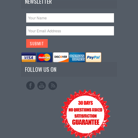
NEWSLETTER
FOLLOW US ON