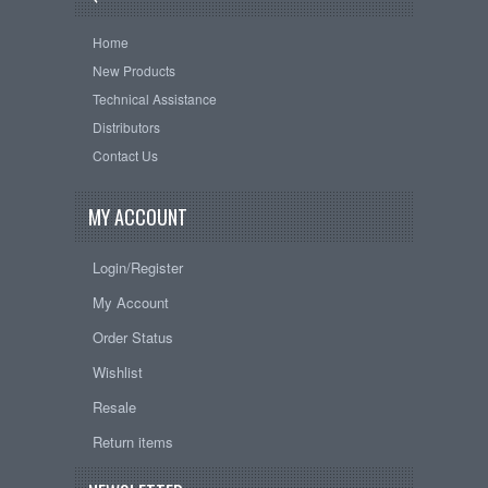
Home
New Products
Technical Assistance
Distributors
Contact Us
MY ACCOUNT
Login/Register
My Account
Order Status
Wishlist
Resale
Return items