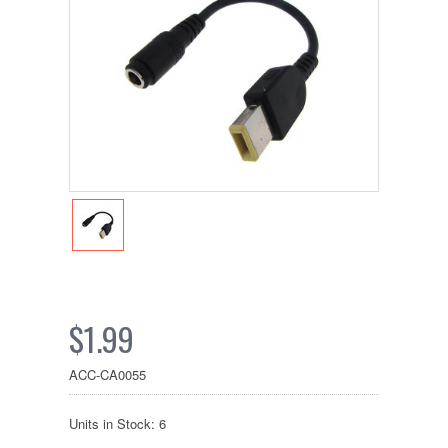
$1.99
ACC-CA0055
Units in Stock: 6