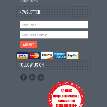
Return items
NEWSLETTER
FOLLOW US ON