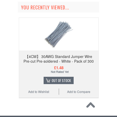
YOU RECENTLY VIEWED...
【4CM】 30AWG Standard Jumper Wire
Pre-cut Pre-soldered - White - Pack of 300
£1.48
OUT OF STOCK
Add to Wishlist
Add to Compare