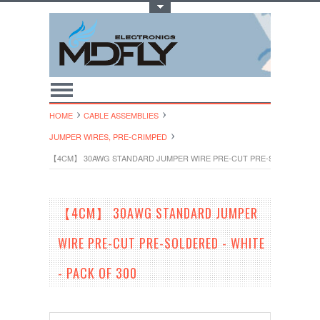
Toggle Top Menu
HOME
CABLE ASSEMBLIES
JUMPER WIRES, PRE-CRIMPED
【4CM】 30AWG STANDARD JUMPER WIRE PRE-CUT PRE-SOLDERED - WH
【4CM】 30AWG STANDARD JUMPER
WIRE PRE-CUT PRE-SOLDERED - WHITE
- PACK OF 300