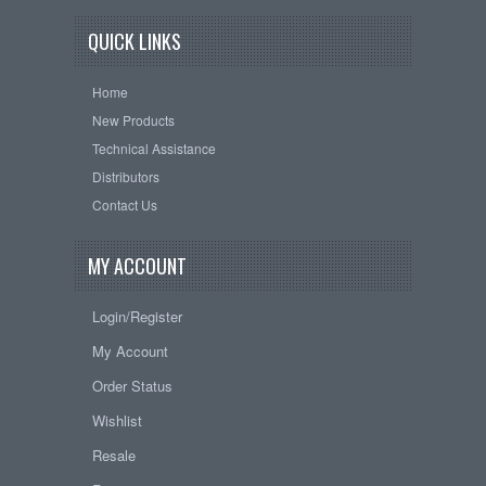
QUICK LINKS
Home
New Products
Technical Assistance
Distributors
Contact Us
MY ACCOUNT
Login/Register
My Account
Order Status
Wishlist
Resale