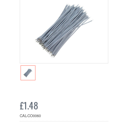
£1.48
CAL-CO0060