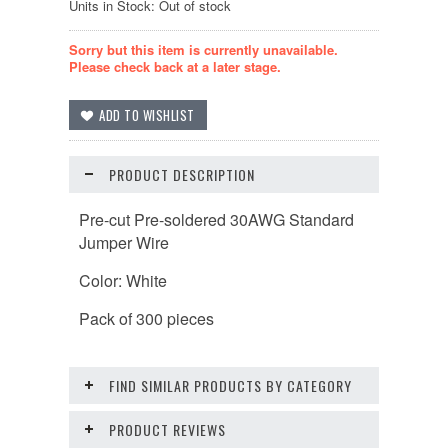
Units in Stock: Out of stock
Sorry but this item is currently unavailable.
Please check back at a later stage.
PRODUCT DESCRIPTION
Pre-cut Pre-soldered 30AWG Standard
Jumper Wire
Color: White
Pack of 300 pieces
FIND SIMILAR PRODUCTS BY CATEGORY
PRODUCT REVIEWS