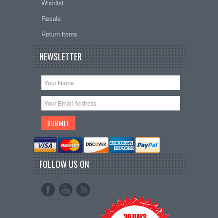
Wishlist
Resale
Return items
NEWSLETTER
FOLLOW US ON