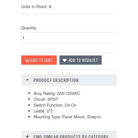
Units in Stock: 8
Quantity
PRODUCT DESCRIPTION
Amp Rating: 20A/125VAC
Circuit: SPST
Switch Function: On-On
Leads: 2*2
Mounting Type: Panel Mount, Snap-in
FIND SIMILAR PRODUCTS BY CATEGORY