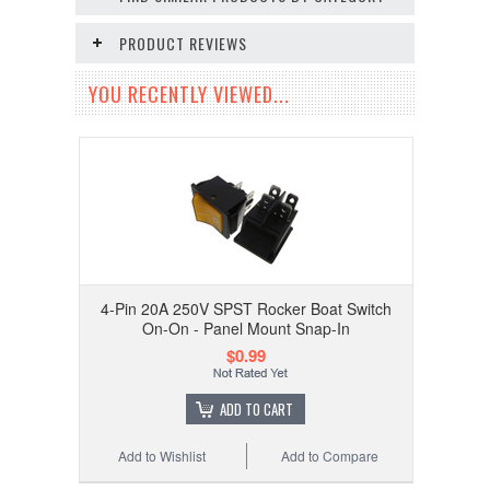
PRODUCT REVIEWS
YOU RECENTLY VIEWED...
4-Pin 20A 250V SPST Rocker Boat Switch
On-On - Panel Mount Snap-In
$0.99
ADD TO CART
Add to Wishlist
Add to Compare