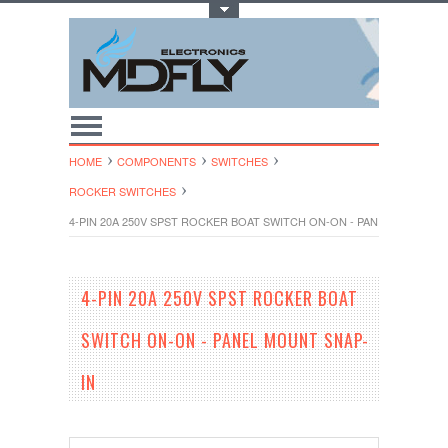
Toggle Top Menu
HOME
COMPONENTS
SWITCHES
ROCKER SWITCHES
4-PIN 20A 250V SPST ROCKER BOAT SWITCH ON-ON - PANEL MOUNT S
4-PIN 20A 250V SPST ROCKER BOAT
SWITCH ON-ON - PANEL MOUNT SNAP-
IN