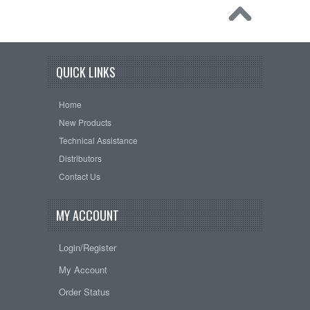
QUICK LINKS
Home
New Products
Technical Assistance
Distributors
Contact Us
MY ACCOUNT
Login/Register
My Account
Order Status