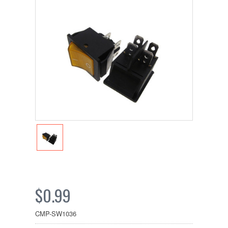
$0.99
CMP-SW1036