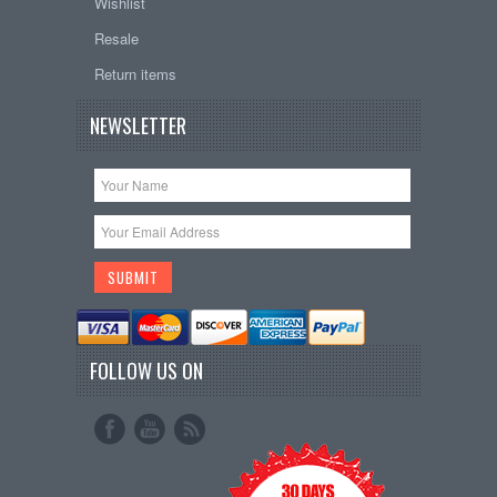
Wishlist
Resale
Return items
NEWSLETTER
FOLLOW US ON