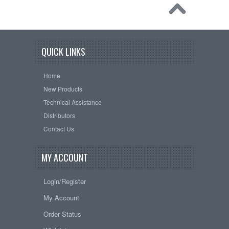
QUICK LINKS
Home
New Products
Technical Assistance
Distributors
Contact Us
MY ACCOUNT
Login/Register
My Account
Order Status