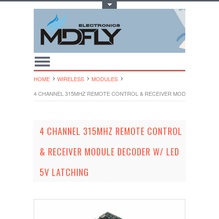
Toggle Top Menu
HOME
WIRELESS
MODULES
4 CHANNEL 315MHZ REMOTE CONTROL & RECEIVER MODULE DECODER
4 CHANNEL 315MHZ REMOTE CONTROL
& RECEIVER MODULE DECODER W/ LED
5V LATCHING