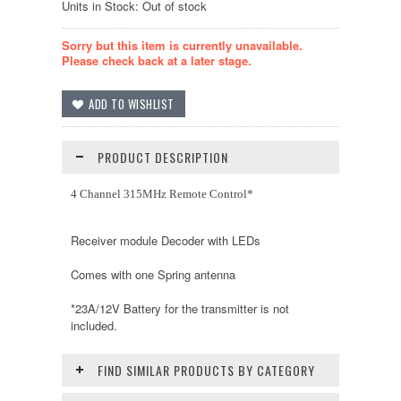
Units in Stock: Out of stock
Sorry but this item is currently unavailable.
Please check back at a later stage.
PRODUCT DESCRIPTION
4 Channel 315MHz Remote Control*
Receiver module Decoder with LEDs
Comes with one Spring antenna
*23A/12V Battery for the transmitter is not
included.
FIND SIMILAR PRODUCTS BY CATEGORY