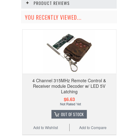
PRODUCT REVIEWS
YOU RECENTLY VIEWED...
4 Channel 315MHz Remote Control &
Receiver module Decoder w/ LED 5V
Latching
$6.63
OUT OF STOCK
Add to Wishlist
Add to Compare