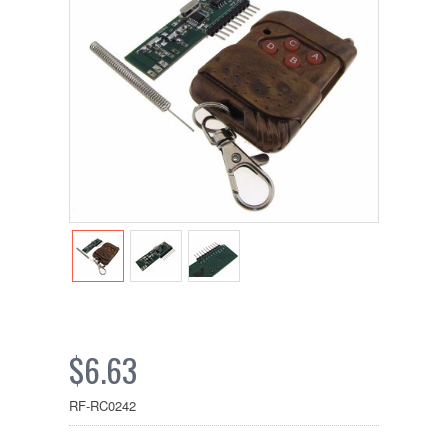
$6.63
RF-RC0242