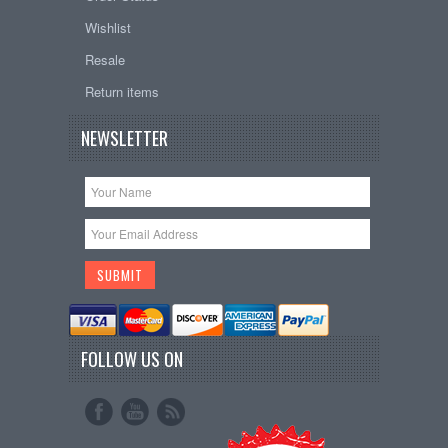
Wishlist
Resale
Return items
NEWSLETTER
FOLLOW US ON