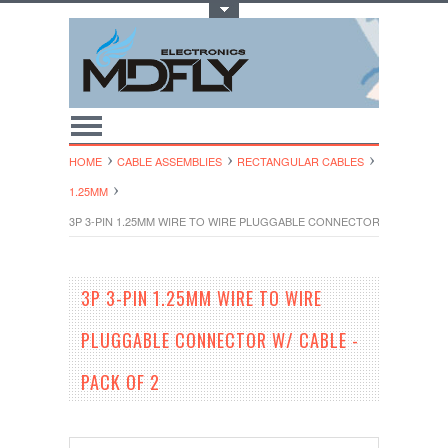
Toggle Top Menu
HOME
CABLE ASSEMBLIES
RECTANGULAR CABLES
1.25MM
3P 3-PIN 1.25MM WIRE TO WIRE PLUGGABLE CONNECTOR W/ CABLE - 
3P 3-PIN 1.25MM WIRE TO WIRE
PLUGGABLE CONNECTOR W/ CABLE -
PACK OF 2