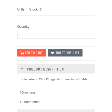
Units in Stock: 5
Quantity
PRODUCT DESCRIPTION
3-Pin Wire to Wire Pluggable Connector w/ Cable
15cm long
1.25mm pitch