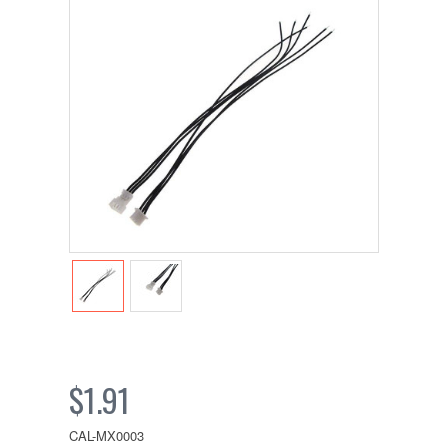
$1.91
CAL-MX0003