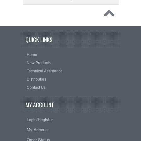
QUICK LINKS
Home
New Products
Technical Assistance
Distributors
Contact Us
MY ACCOUNT
Login/Register
My Account
Order Status