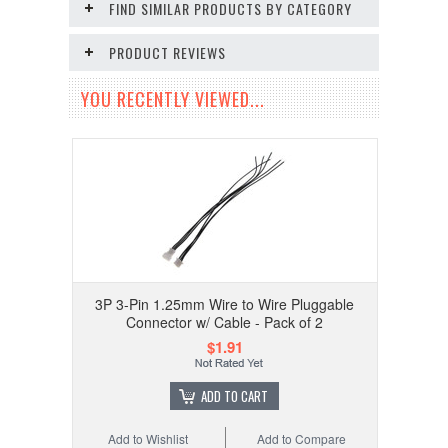
FIND SIMILAR PRODUCTS BY CATEGORY
PRODUCT REVIEWS
YOU RECENTLY VIEWED...
3P 3-Pin 1.25mm Wire to Wire Pluggable
Connector w/ Cable - Pack of 2
$1.91
ADD TO CART
Add to Wishlist
Add to Compare