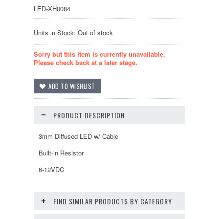
LED-XH0084
Units in Stock: Out of stock
Sorry but this item is currently unavailable.
Please check back at a later stage.
PRODUCT DESCRIPTION
3mm Diffused LED w/ Cable
Built-in Resistor
6-12VDC
FIND SIMILAR PRODUCTS BY CATEGORY