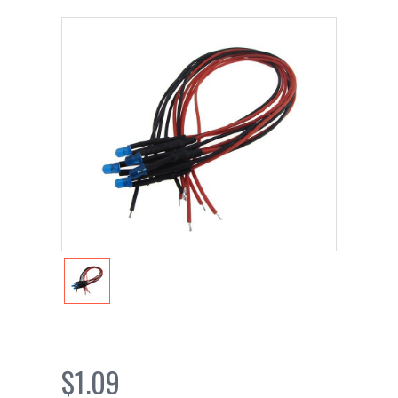
$1.09