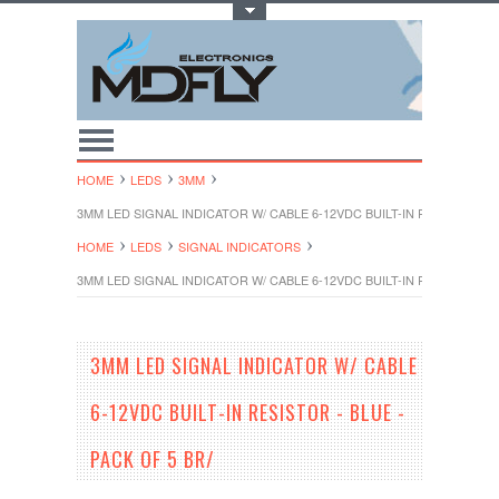
Toggle Top Menu
HOME
LEDS
3MM
3MM LED SIGNAL INDICATOR W/ CABLE 6-12VDC BUILT-IN RESISTOR - B
HOME
LEDS
SIGNAL INDICATORS
3MM LED SIGNAL INDICATOR W/ CABLE 6-12VDC BUILT-IN RESISTOR - B
3MM LED SIGNAL INDICATOR W/ CABLE
6-12VDC BUILT-IN RESISTOR - BLUE -
PACK OF 5 BR/