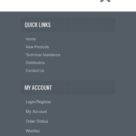
QUICK LINKS
Home
New Products
Technical Assistance
Distributors
Contact Us
MY ACCOUNT
Login/Register
My Account
Order Status
Wishlist