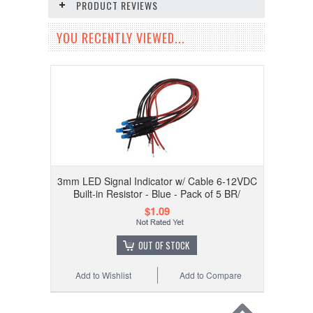
PRODUCT REVIEWS
YOU RECENTLY VIEWED...
3mm LED Signal Indicator w/ Cable 6-12VDC
Built-in Resistor - Blue - Pack of 5 BR/
$1.09
OUT OF STOCK
Add to Wishlist
Add to Compare