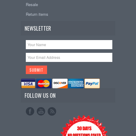
Resale
Return items
NEWSLETTER
FOLLOW US ON