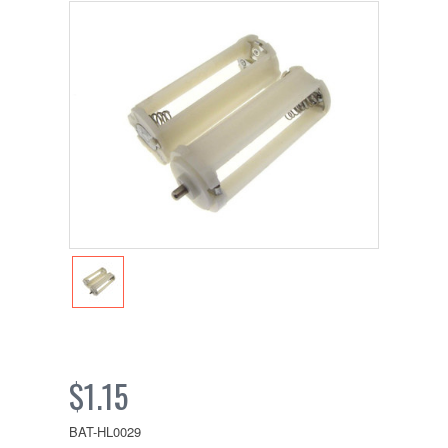
$1.15
BAT-HL0029