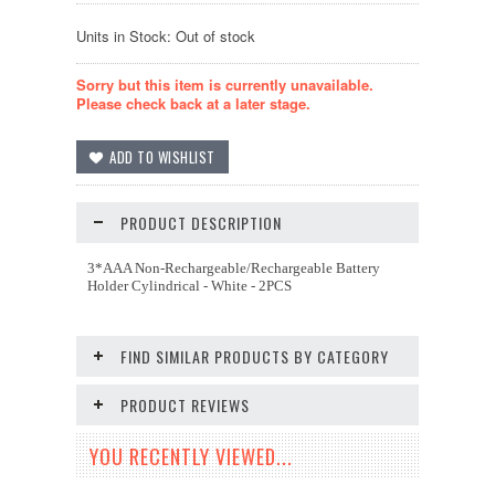
Units in Stock: Out of stock
Sorry but this item is currently unavailable.
Please check back at a later stage.
PRODUCT DESCRIPTION
3*AAA Non-Rechargeable/Rechargeable Battery
Holder Cylindrical - White - 2PCS
FIND SIMILAR PRODUCTS BY CATEGORY
PRODUCT REVIEWS
YOU RECENTLY VIEWED...