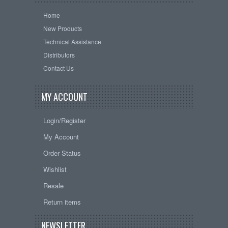
Home
New Products
Technical Assistance
Distributors
Contact Us
MY ACCOUNT
Login/Register
My Account
Order Status
Wishlist
Resale
Return items
NEWSLETTER