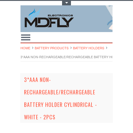
Toggle Top Menu
HOME
BATTERY PRODUCTS
BATTERY HOLDERS
3*AAA NON-RECHARGEABLE/RECHARGEABLE BATTERY HOLDER CYLINDR
3*AAA NON-
RECHARGEABLE/RECHARGEABLE
BATTERY HOLDER CYLINDRICAL -
WHITE - 2PCS