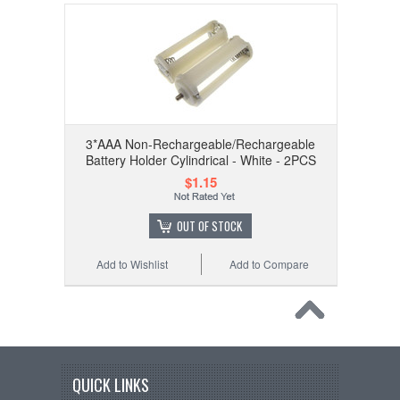
3*AAA Non-Rechargeable/Rechargeable
Battery Holder Cylindrical - White - 2PCS
$1.15
OUT OF STOCK
Add to Wishlist
Add to Compare
QUICK LINKS