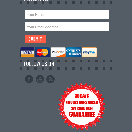
FOLLOW US ON