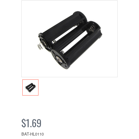
$1.69
BAT-HL0110