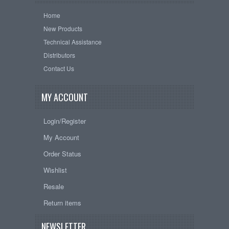
Home
New Products
Technical Assistance
Distributors
Contact Us
MY ACCOUNT
Login/Register
My Account
Order Status
Wishlist
Resale
Return items
NEWSLETTER