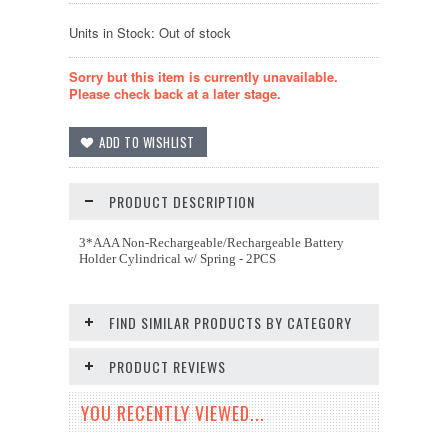
Units in Stock: Out of stock
Sorry but this item is currently unavailable.
Please check back at a later stage.
PRODUCT DESCRIPTION
3*AAA Non-Rechargeable/Rechargeable Battery
Holder Cylindrical w/ Spring - 2PCS
FIND SIMILAR PRODUCTS BY CATEGORY
PRODUCT REVIEWS
YOU RECENTLY VIEWED...