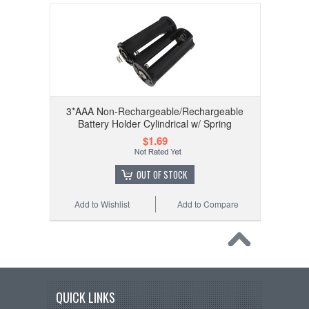
3*AAA Non-Rechargeable/Rechargeable
Battery Holder Cylindrical w/ Spring
$1.69
OUT OF STOCK
Add to Wishlist
Add to Compare
QUICK LINKS