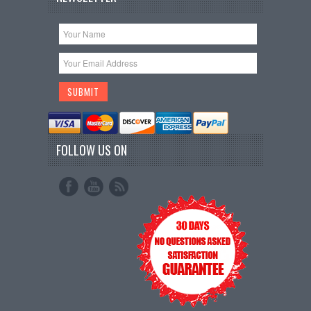
FOLLOW US ON