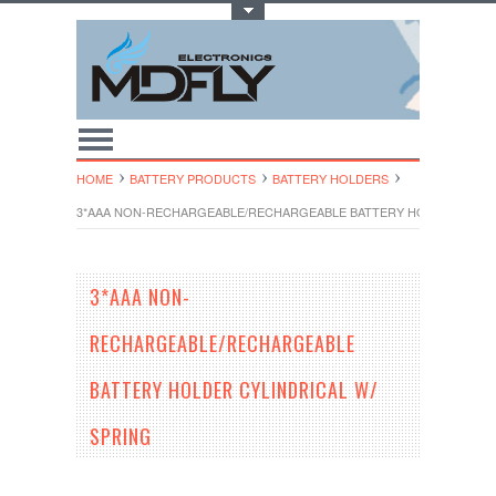
Toggle Top Menu
HOME
BATTERY PRODUCTS
BATTERY HOLDERS
3*AAA NON-RECHARGEABLE/RECHARGEABLE BATTERY HOLDER CYLIN
3*AAA NON-
RECHARGEABLE/RECHARGEABLE
BATTERY HOLDER CYLINDRICAL W/
SPRING