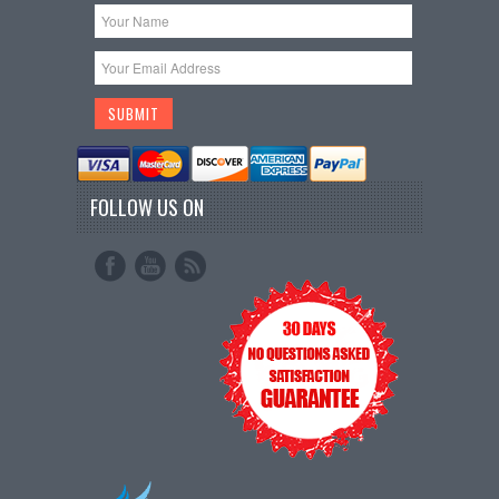
FOLLOW US ON