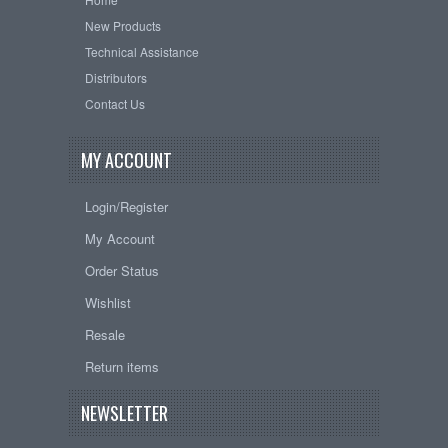
New Products
Technical Assistance
Distributors
Contact Us
MY ACCOUNT
Login/Register
My Account
Order Status
Wishlist
Resale
Return items
NEWSLETTER