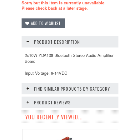
Sorry but this item is currently unavailable.
Please check back at a later stage.
PRODUCT DESCRIPTION
2x10W YDA138 Bluetooth Stereo Audio Amplifier
Board
Input Voltage: 9-14VDC
FIND SIMILAR PRODUCTS BY CATEGORY
PRODUCT REVIEWS
YOU RECENTLY VIEWED...