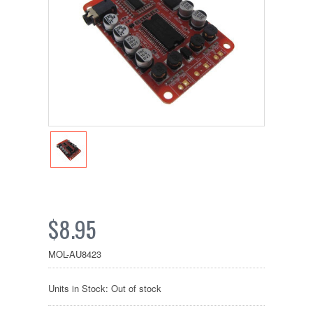
$8.95
MOL-AU8423
Units in Stock: Out of stock