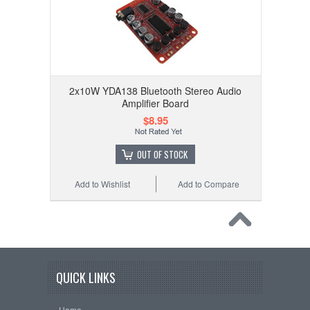
2x10W YDA138 Bluetooth Stereo Audio
Amplifier Board
$8.95
OUT OF STOCK
Add to Wishlist
Add to Compare
QUICK LINKS
Home