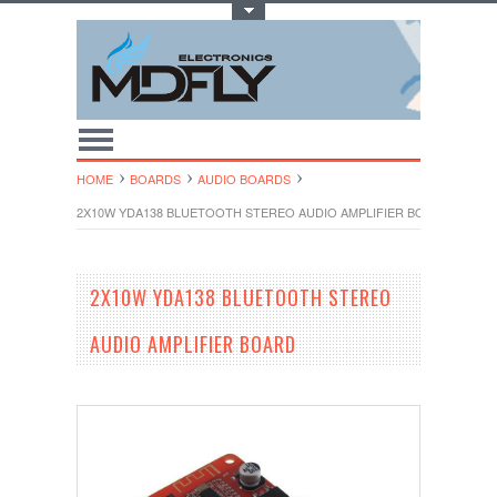
Toggle Top Menu
HOME
BOARDS
AUDIO BOARDS
2X10W YDA138 BLUETOOTH STEREO AUDIO AMPLIFIER BOARD
2X10W YDA138 BLUETOOTH STEREO
AUDIO AMPLIFIER BOARD