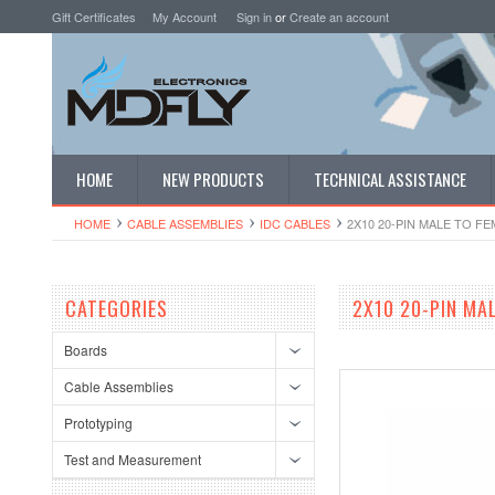
Gift Certificates
My Account
Sign in
or
Create an account
HOME
NEW PRODUCTS
TECHNICAL ASSISTANCE
HOME
CABLE ASSEMBLIES
IDC CABLES
2X10 20-PIN MALE TO FE
CATEGORIES
2X10 20-PIN MAL
Boards
Cable Assemblies
Prototyping
Test and Measurement