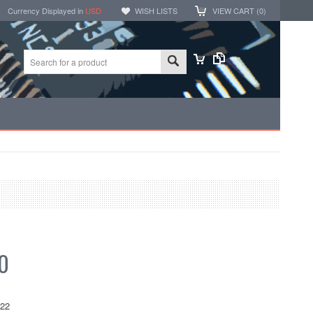
Currency Displayed in
USD
WISH LISTS
VIEW CART (
0
)
0
522