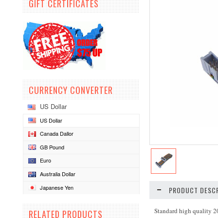
GIFT CERTIFICATES
CURRENCY CONVERTER
US Dollar
US Dollar
Canada Dallor
GB Pound
Euro
Australia Dollar
Japanese Yen
PRODUCT DESCR
Standard high quality 2
RELATED PRODUCTS