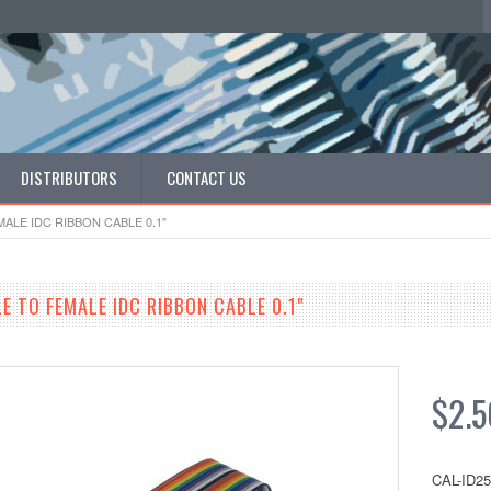
DISTRIBUTORS
CONTACT US
MALE IDC RIBBON CABLE 0.1"
E TO FEMALE IDC RIBBON CABLE 0.1"
$2.5
CAL-ID2