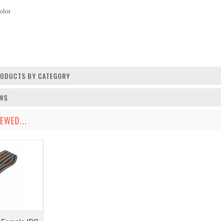
olor
PRODUCTS BY CATEGORY
EWS
EWED...