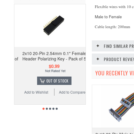
Flexible wires with 10 c
Male to Female
Cable length: 200mm
FIND SIMILAR 
2x10 20-Pin 2.54mm 0.1" Female
Header Polarizing Key - Pack of 5
PRODUCT REVI
$0.99
YOU RECENTLY VI
OUT OF STOCK
Add to Wishlist
Add to Compare