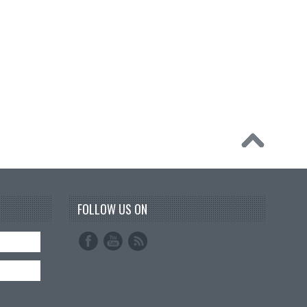
FOLLOW US ON