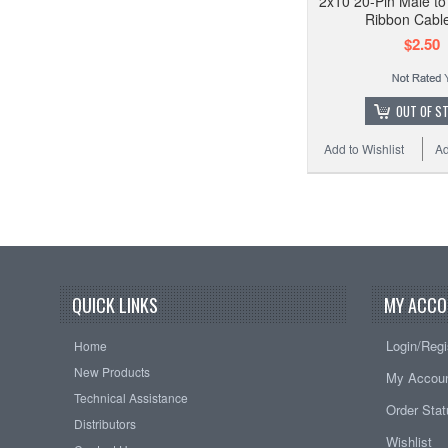
2x10 20-Pin Male t
Ribbon Cable
$2.50
OUT OF S
Add to Wishlist
Ad
QUICK LINKS
MY ACCO
Login/Regi
Home
New Products
My Accou
Technical Assistance
Order Sta
Distributors
Wishlist