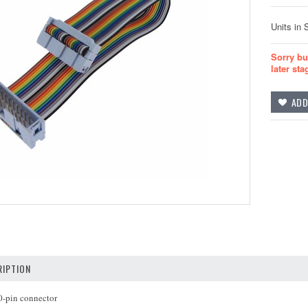
Units in 
Sorry bu
later sta
IPTION
0-pin connector