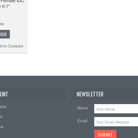
o Female IDC
 0.1"
TOCK
d to Compare
UNT
NEWSLETTER
ster
Name
nt
Email
tus