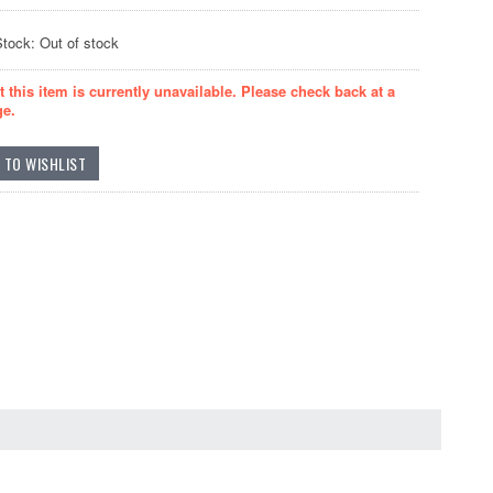
Stock: Out of stock
t this item is currently unavailable. Please check back at a
ge.