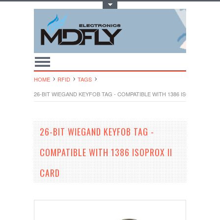
Toggle Top Menu
HOME
RFID
TAGS
26-BIT WIEGAND KEYFOB TAG - COMPATIBLE WITH 1386 ISOPROX II C
26-BIT WIEGAND KEYFOB TAG -
COMPATIBLE WITH 1386 ISOPROX II
CARD