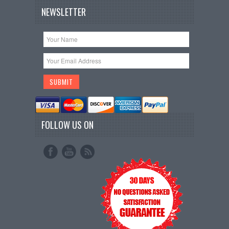
NEWSLETTER
FOLLOW US ON