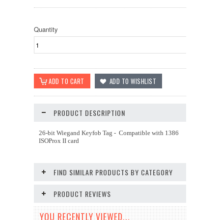
Quantity
PRODUCT DESCRIPTION
26-bit Wiegand Keyfob Tag - Compatible with 1386
ISOProx II card
FIND SIMILAR PRODUCTS BY CATEGORY
PRODUCT REVIEWS
YOU RECENTLY VIEWED...