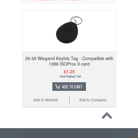
26-bit Wiegand Keyfob Tag - Compatible with
1386 ISOProx II card
$1.25
ADD TO CART
Add to Wishlist
Add to Compare