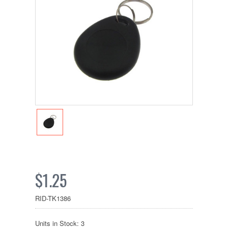
$1.25
RID-TK1386
Units in Stock: 3