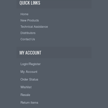
QUICK LINKS
Home
New Products
Technical Assistance
Distributors
Contact Us
MY ACCOUNT
Login/Register
My Account
Order Status
Wishlist
Resale
Return items