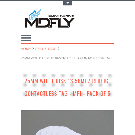
Toggle Top Menu
HOME
RFID
TAGS
25MM WHITE DISK 13.56MHZ RFID IC CONTACTLESS TAG - MF1 - PACK 
25MM WHITE DISK 13.56MHZ RFID IC
CONTACTLESS TAG - MF1 - PACK OF 5