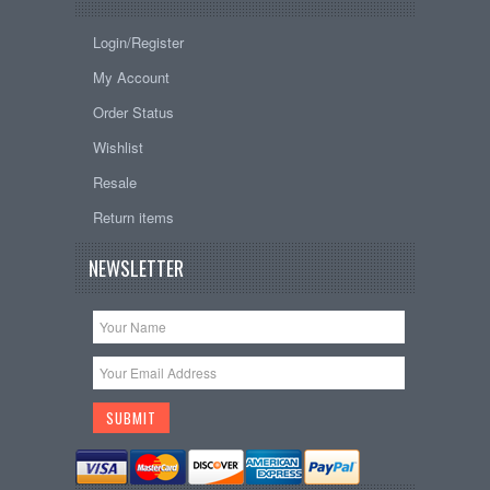
Login/Register
My Account
Order Status
Wishlist
Resale
Return items
NEWSLETTER