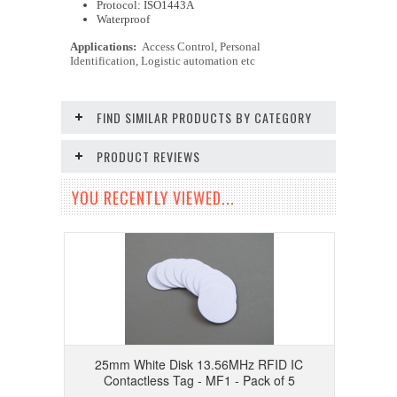
Protocol: ISO1443A
Waterproof
Applications:
Access Control, Personal
Identification, Logistic automation etc
FIND SIMILAR PRODUCTS BY CATEGORY
PRODUCT REVIEWS
YOU RECENTLY VIEWED...
25mm White Disk 13.56MHz RFID IC
Contactless Tag - MF1 - Pack of 5