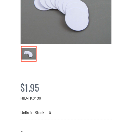
$1.95
RID-TK0136
Units in Stock: 10