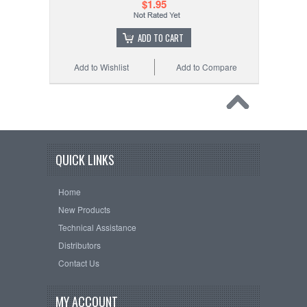
$1.95
ADD TO CART
Add to Wishlist
Add to Compare
QUICK LINKS
Home
New Products
Technical Assistance
Distributors
Contact Us
MY ACCOUNT