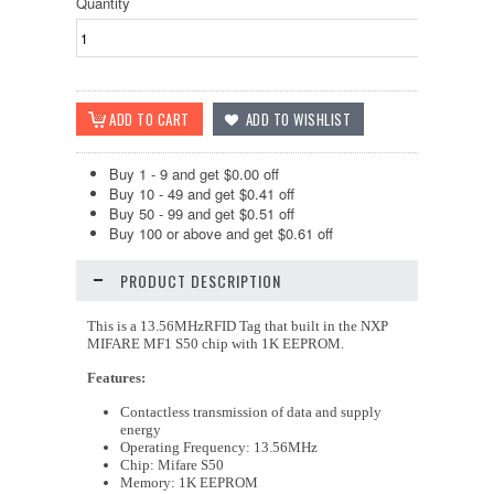
Quantity
Buy 1 - 9 and get $0.00 off
Buy 10 - 49 and get $0.41 off
Buy 50 - 99 and get $0.51 off
Buy 100 or above and get $0.61 off
PRODUCT DESCRIPTION
This is a 13.56MHzRFID Tag that built in the NXP
MIFARE MF1 S50 chip with 1K EEPROM.
Features:
Contactless transmission of data and supply
energy
Operating Frequency: 13.56MHz
Chip: Mifare S50
Memory: 1K EEPROM