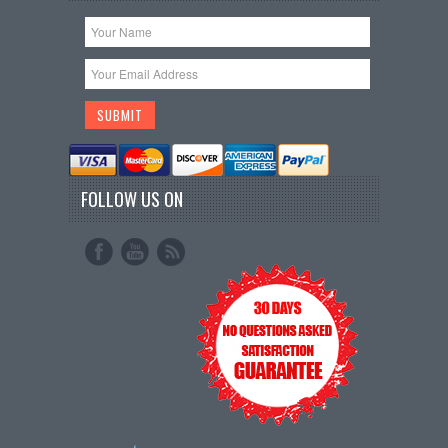
FOLLOW US ON