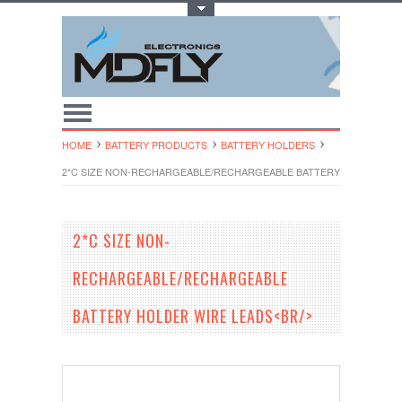
Toggle Top Menu
HOME
BATTERY PRODUCTS
BATTERY HOLDERS
2*C SIZE NON-RECHARGEABLE/RECHARGEABLE BATTERY HOLDER WIR
2*C SIZE NON-
RECHARGEABLE/RECHARGEABLE
BATTERY HOLDER WIRE LEADS<BR/>