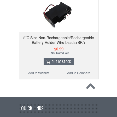
2*C Size Non-Rechargeable/Rechargeable
Battery Holder Wire Leads<BR/>
$0.99
OUT OF STOCK
Add to Wishlist
Add to Compare
QUICK LINKS