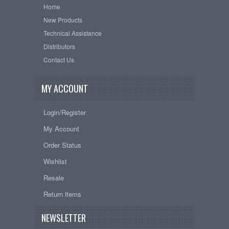
Home
New Products
Technical Assistance
Distributors
Contact Us
MY ACCOUNT
Login/Register
My Account
Order Status
Wishlist
Resale
Return items
NEWSLETTER