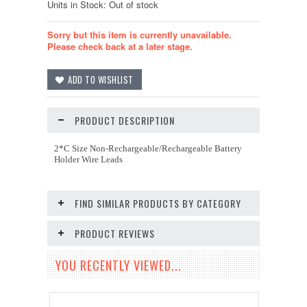
Units in Stock: Out of stock
Sorry but this item is currently unavailable.
Please check back at a later stage.
PRODUCT DESCRIPTION
2*C Size Non-Rechargeable/Rechargeable Battery
Holder Wire Leads
FIND SIMILAR PRODUCTS BY CATEGORY
PRODUCT REVIEWS
YOU RECENTLY VIEWED...