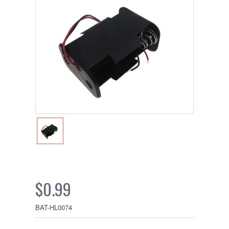
$0.99
BAT-HL0074