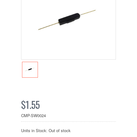
$1.55
CMP-SW0024
Units in Stock: Out of stock