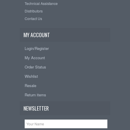
Technical Assistance
Distributors
Contact Us
MY ACCOUNT
Login/Register
My Account
Order Status
Wishlist
Resale
Return items
NEWSLETTER