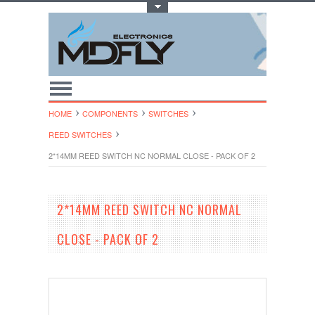
Toggle Top Menu
HOME
COMPONENTS
SWITCHES
REED SWITCHES
2*14MM REED SWITCH NC NORMAL CLOSE - PACK OF 2
2*14MM REED SWITCH NC NORMAL
CLOSE - PACK OF 2