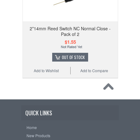
2*14mm Reed Switch NC Normal Close -
Pack of 2
$1.55
OUT OF STOCK
Add to Wishlist
Add to Compare
QUICK LINKS
Home
New Products