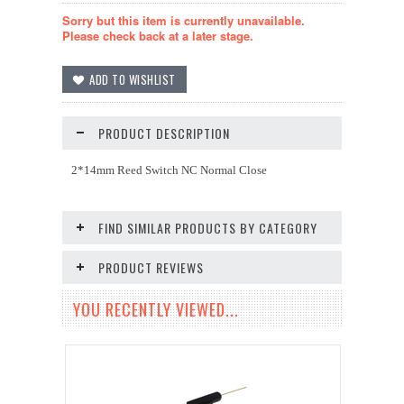
Sorry but this item is currently unavailable.
Please check back at a later stage.
PRODUCT DESCRIPTION
2*14mm Reed Switch NC Normal Close
FIND SIMILAR PRODUCTS BY CATEGORY
PRODUCT REVIEWS
YOU RECENTLY VIEWED...