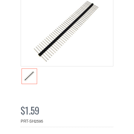
$1.59
PRT-SH2595