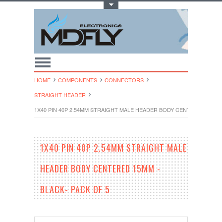
Toggle Top Menu
HOME
COMPONENTS
CONNECTORS
STRAIGHT HEADER
1X40 PIN 40P 2.54MM STRAIGHT MALE HEADER BODY CENTERED 15MM 
1X40 PIN 40P 2.54MM STRAIGHT MALE
HEADER BODY CENTERED 15MM -
BLACK- PACK OF 5