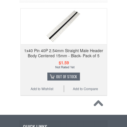
1x40 Pin 40P 2.54mm Straight Male Header
Body Centered 15mm - Black- Pack of 5
$1.59
OUT OF STOCK
Add to Wishlist
Add to Compare