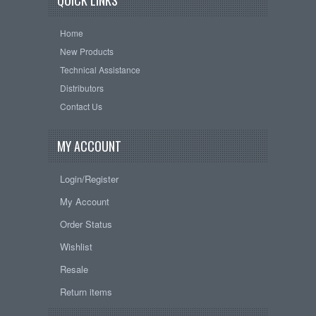
QUICK LINKS
Home
New Products
Technical Assistance
Distributors
Contact Us
MY ACCOUNT
Login/Register
My Account
Order Status
Wishlist
Resale
Return items