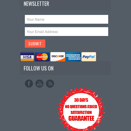
NEWSLETTER
FOLLOW US ON