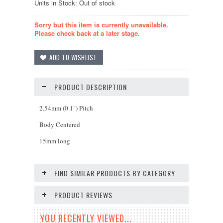
Units in Stock: Out of stock
Sorry but this item is currently unavailable.
Please check back at a later stage.
PRODUCT DESCRIPTION
2.54mm (0.1") Pitch
Body Centered
15mm long
FIND SIMILAR PRODUCTS BY CATEGORY
PRODUCT REVIEWS
YOU RECENTLY VIEWED...