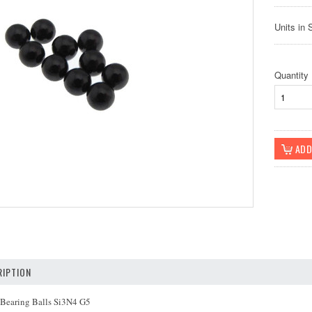
Units in 
Quantity
IPTION
 Bearing Balls Si3N4 G5