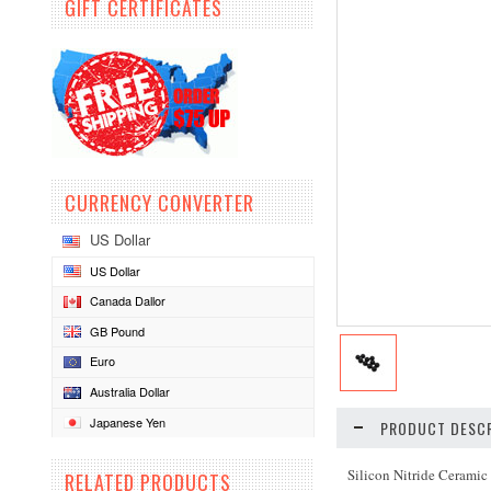
GIFT CERTIFICATES
CURRENCY CONVERTER
US Dollar
US Dollar
Canada Dallor
GB Pound
Euro
Australia Dollar
Japanese Yen
PRODUCT DESCR
Silicon Nitride Ceramic
RELATED PRODUCTS