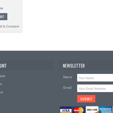
ART
d to Compare
UNT
NEWSLETTER
ster
Name
nt
Email
tus