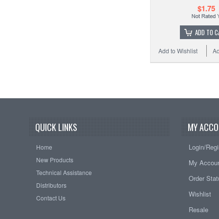
$1.75
ADD TO C
Add to Wishlist
Ad
QUICK LINKS
MY ACCO
Login/Regi
Home
New Products
My Accou
Technical Assistance
Order Sta
Distributors
Wishlist
Contact Us
Resale