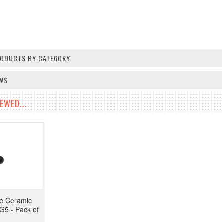
PRODUCTS BY CATEGORY
EWS
EWED...
de Ceramic
G5 - Pack of