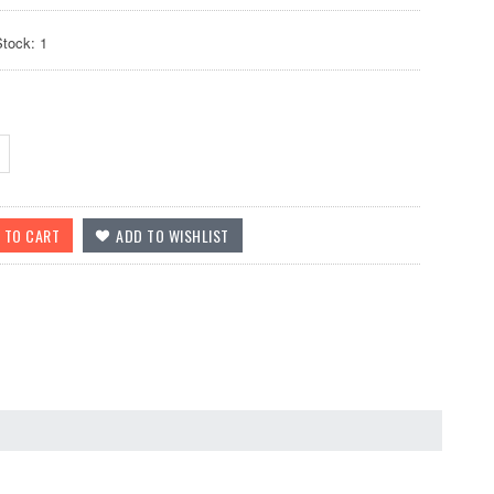
Stock: 1