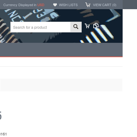
Currency Displayed in
USD
WISH LISTS
VIEW CART (
0
)
5
161