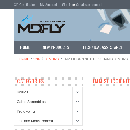
Gift Certificates
My Account
Sign in
or
Create an account
HOME
NEW PRODUCTS
TECHNICAL ASSISTANCE
HOME
CNC
BEARING
1MM SILICON NITRIDE CERAMIC BEARING B
CATEGORIES
1MM SILICON NIT
Boards
Cable Assemblies
Prototyping
Test and Measurement