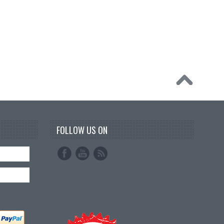
FOLLOW US ON