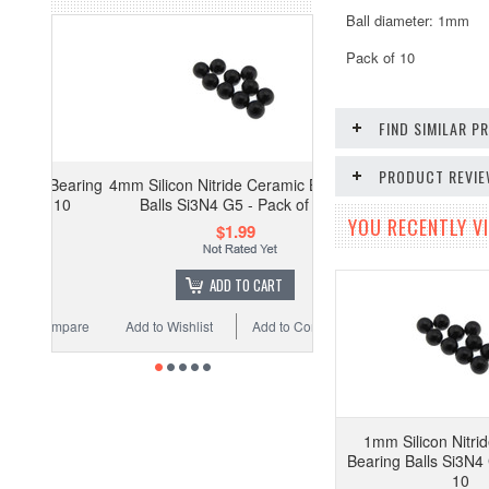
Ball diameter: 1mm
Pack of 10
FIND SIMILAR 
PRODUCT REVI
Bearing
4mm Silicon Nitride Ceramic Bearing
 10
Balls Si3N4 G5 - Pack of 10
YOU RECENTLY VI
$1.99
ADD TO CART
ompare
Add to Wishlist
Add to Compare
1mm Silicon Nitri
Bearing Balls Si3N4 
10