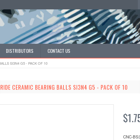
DISTRIBUTORS
CONTACT US
ALLS SI3N4 G5 - PACK OF 10
RIDE CERAMIC BEARING BALLS SI3N4 G5 - PACK OF 10
$1.7
CNC-BS3