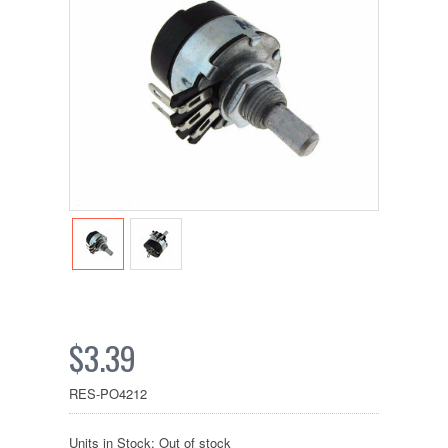
$3.39
RES-PO4212
Units in Stock: Out of stock