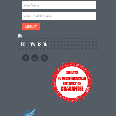
FOLLOW US ON