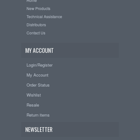
Home
New Products
Technical Assistance
Distributors
Contact Us
MY ACCOUNT
Login/Register
My Account
Order Status
Wishlist
Resale
Return items
NEWSLETTER