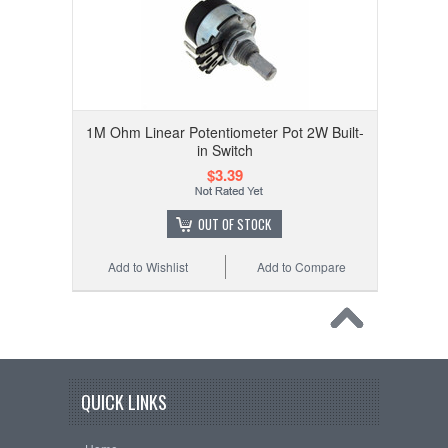
1M Ohm Linear Potentiometer Pot 2W Built-
in Switch
$3.39
OUT OF STOCK
Add to Wishlist
Add to Compare
QUICK LINKS