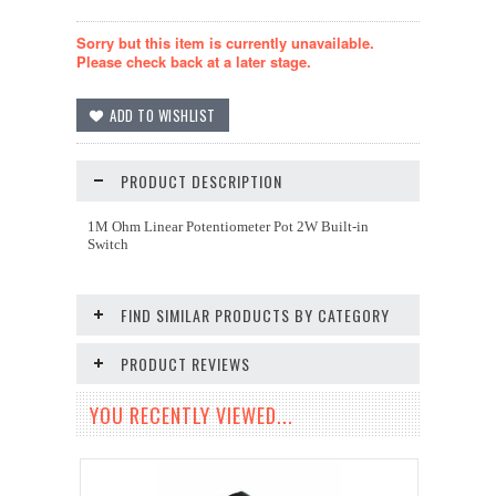
Sorry but this item is currently unavailable.
Please check back at a later stage.
PRODUCT DESCRIPTION
1M Ohm Linear Potentiometer Pot 2W Built-in
Switch
FIND SIMILAR PRODUCTS BY CATEGORY
PRODUCT REVIEWS
YOU RECENTLY VIEWED...