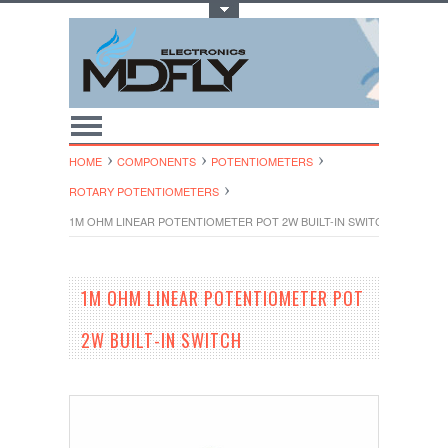
Toggle Top Menu
HOME
COMPONENTS
POTENTIOMETERS
ROTARY POTENTIOMETE​RS
1M OHM LINEAR POTENTIOMETER POT 2W BUILT-IN SWITCH
1M OHM LINEAR POTENTIOMETER POT
2W BUILT-IN SWITCH