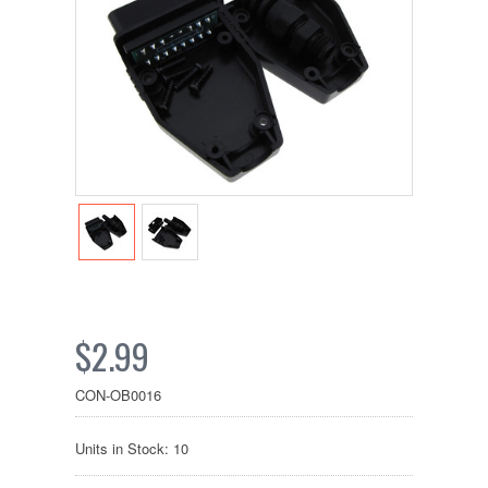
$2.99
CON-OB0016
Units in Stock: 10