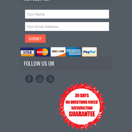
FOLLOW US ON