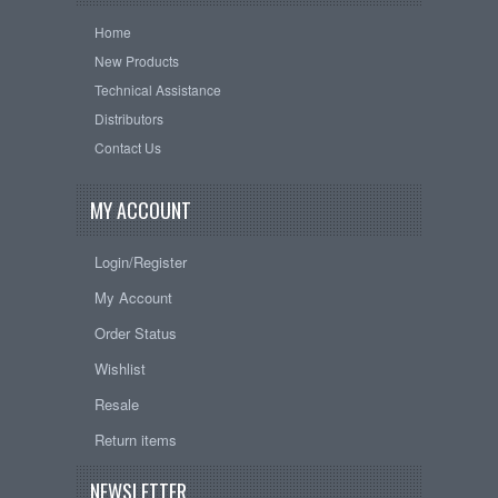
Home
New Products
Technical Assistance
Distributors
Contact Us
MY ACCOUNT
Login/Register
My Account
Order Status
Wishlist
Resale
Return items
NEWSLETTER