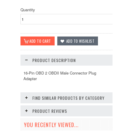
Quantity
PRODUCT DESCRIPTION
16-Pin OBD 2 OBDII Male Connector Plug
Adapter
FIND SIMILAR PRODUCTS BY CATEGORY
PRODUCT REVIEWS
YOU RECENTLY VIEWED...