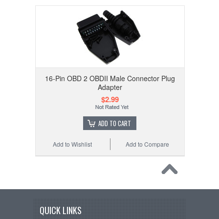
16-Pin OBD 2 OBDII Male Connector Plug
Adapter
$2.99
ADD TO CART
Add to Wishlist
Add to Compare
QUICK LINKS