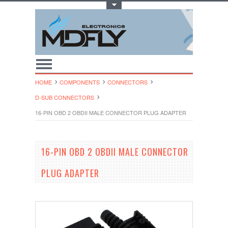
Toggle Top Menu
HOME
COMPONENTS
CONNECTORS
D-SUB CONNECTORS
16-PIN OBD 2 OBDII MALE CONNECTOR PLUG ADAPTER
16-PIN OBD 2 OBDII MALE CONNECTOR
PLUG ADAPTER