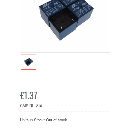
£1.37
CMP-RL1210
Units in Stock: Out of stock