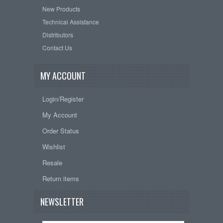
New Products
Technical Assistance
Distributors
Contact Us
MY ACCOUNT
Login/Register
My Account
Order Status
Wishlist
Resale
Return items
NEWSLETTER