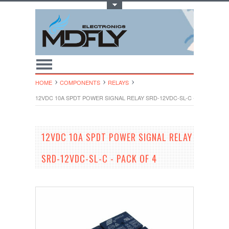
Toggle Top Menu
HOME
COMPONENTS
RELAYS
12VDC 10A SPDT POWER SIGNAL RELAY SRD-12VDC-SL-C - PACK OF 4
12VDC 10A SPDT POWER SIGNAL RELAY
SRD-12VDC-SL-C - PACK OF 4