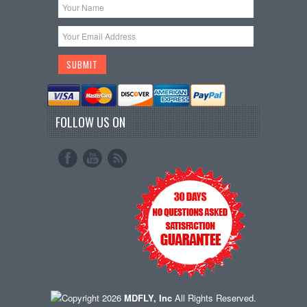
FOLLOW US ON
Copyright 2026
MDFLY, Inc
All Rights Reserved.