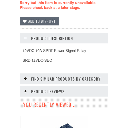
Sorry but this item is currently unavailable.
Please check back at a later stage.
PRODUCT DESCRIPTION
12VDC 10A SPDT Power Signal Relay
SRD-12VDC-SL-C
FIND SIMILAR PRODUCTS BY CATEGORY
PRODUCT REVIEWS
YOU RECENTLY VIEWED...