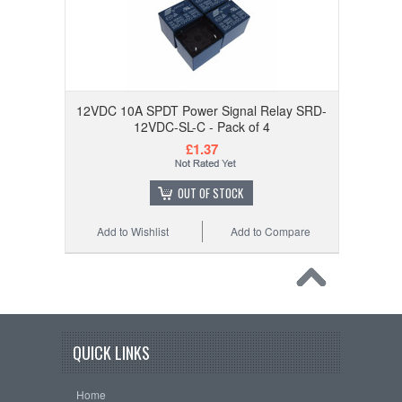
12VDC 10A SPDT Power Signal Relay SRD-
12VDC-SL-C - Pack of 4
£1.37
OUT OF STOCK
Add to Wishlist
Add to Compare
QUICK LINKS
Home