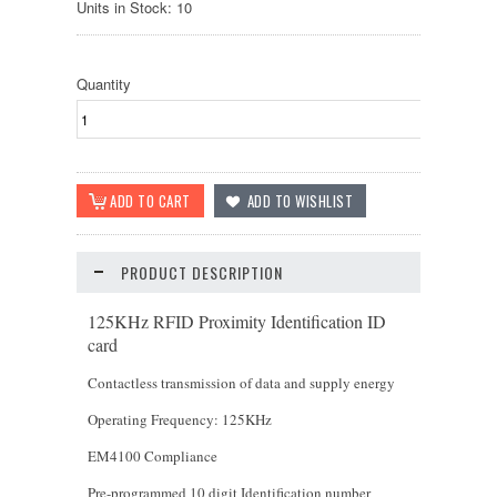
Units in Stock: 10
Quantity
PRODUCT DESCRIPTION
125KHz RFID Proximity Identification ID
card
Contactless transmission of data and supply energy
Operating Frequency: 125KHz
EM4100 Compliance
Pre-programmed 10 digit Identification number