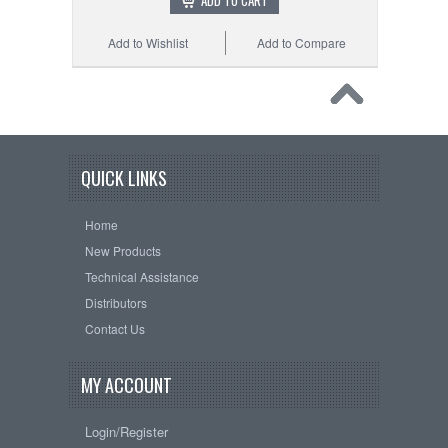
ADD TO CART
Add to Wishlist
Add to Compare
QUICK LINKS
Home
New Products
Technical Assistance
Distributors
Contact Us
MY ACCOUNT
Login/Register