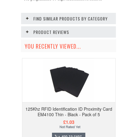
FIND SIMILAR PRODUCTS BY CATEGORY
PRODUCT REVIEWS
YOU RECENTLY VIEWED...
125Khz RFID Identification ID Proximity Card
EM4100 Thin - Black - Pack of 5
£1.03