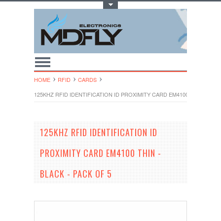
Toggle Top Menu
HOME
RFID
CARDS
125KHZ RFID IDENTIFICATION ID PROXIMITY CARD EM4100 THIN - BLAC
125KHZ RFID IDENTIFICATION ID
PROXIMITY CARD EM4100 THIN -
BLACK - PACK OF 5