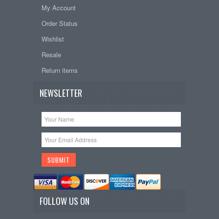
My Account
Order Status
Wishlist
Resale
Return items
NEWSLETTER
FOLLOW US ON