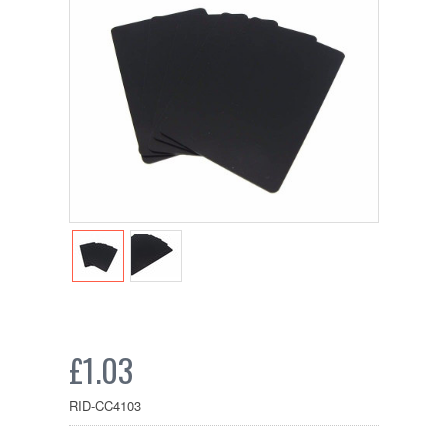
£1.03
RID-CC4103