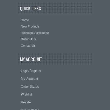
QUICK LINKS
Home
New Products
Technical Assistance
Distributors
Contact Us
MY ACCOUNT
Login/Register
My Account
Order Status
Wishlist
Resale
Return items