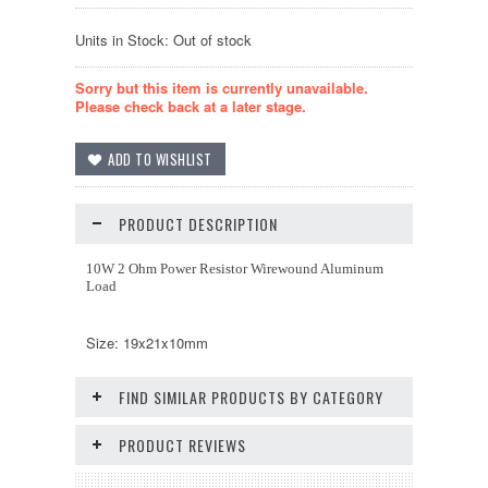
Units in Stock: Out of stock
Sorry but this item is currently unavailable.
Please check back at a later stage.
PRODUCT DESCRIPTION
10W 2 Ohm Power Resistor Wirewound Aluminum
Load
Size: 19x21x10mm
FIND SIMILAR PRODUCTS BY CATEGORY
PRODUCT REVIEWS