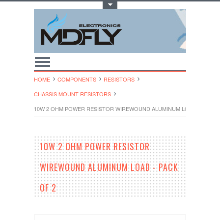
Toggle Top Menu
HOME
COMPONENTS
RESISTORS
CHASSIS MOUNT RESISTORS
10W 2 OHM POWER RESISTOR WIREWOUND ALUMINUM LOAD - PACK O
10W 2 OHM POWER RESISTOR
WIREWOUND ALUMINUM LOAD - PACK
OF 2