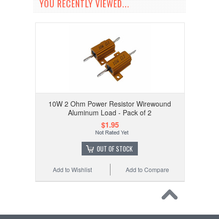
YOU RECENTLY VIEWED...
10W 2 Ohm Power Resistor Wirewound
Aluminum Load - Pack of 2
$1.95
OUT OF STOCK
Add to Wishlist
Add to Compare