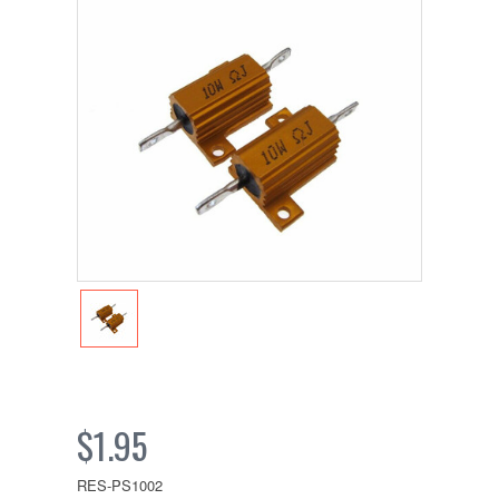
$1.95
RES-PS1002