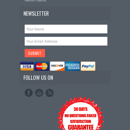
NEWSLETTER
FOLLOW US ON