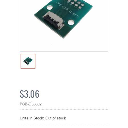
$3.06
PCB-GL0062
Units in Stock: Out of stock