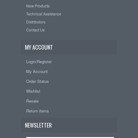
New Products
Technical Assistance
Distributors
Contact Us
MY ACCOUNT
Login/Register
My Account
Order Status
Wishlist
Resale
Return items
NEWSLETTER