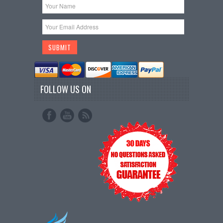
FOLLOW US ON