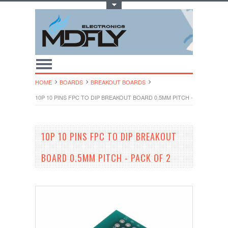
Toggle Top Menu
HOME
BOARDS
BREAKOUT BOARDS
10P 10 PINS FPC TO DIP BREAKOUT BOARD 0.5MM PITCH - PACK OF 2
10P 10 PINS FPC TO DIP BREAKOUT
BOARD 0.5MM PITCH - PACK OF 2