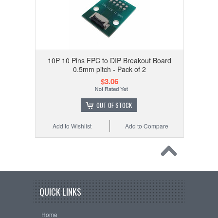
10P 10 Pins FPC to DIP Breakout Board
0.5mm pitch - Pack of 2
$3.06
OUT OF STOCK
Add to Wishlist
Add to Compare
QUICK LINKS
Home