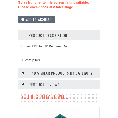
Sorry but this item is currently unavailable.
Please check back at a later stage.
PRODUCT DESCRIPTION
10 Pins FPC to DIP Breakout Board
0.5mm pitch
FIND SIMILAR PRODUCTS BY CATEGORY
PRODUCT REVIEWS
YOU RECENTLY VIEWED...