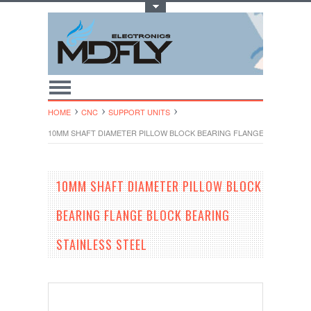
Toggle Top Menu
HOME
CNC
SUPPORT UNITS
10MM SHAFT DIAMETER PILLOW BLOCK BEARING FLANGE BLOCK BEAR
10MM SHAFT DIAMETER PILLOW BLOCK
BEARING FLANGE BLOCK BEARING
STAINLESS STEEL