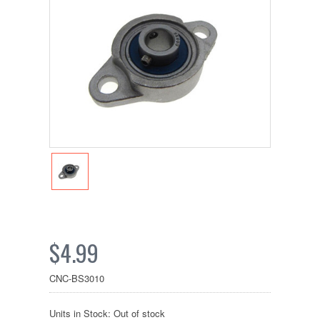
$4.99
CNC-BS3010
Units in Stock: Out of stock