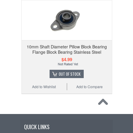
10mm Shaft Diameter Pillow Block Bearing
Flange Block Bearing Stainless Steel
$4.99
OUT OF STOCK
Add to Wishlist
Add to Compare
QUICK LINKS