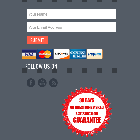
FOLLOW US ON