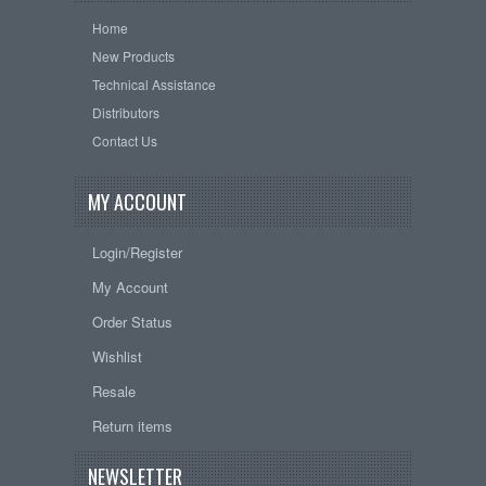
Home
New Products
Technical Assistance
Distributors
Contact Us
MY ACCOUNT
Login/Register
My Account
Order Status
Wishlist
Resale
Return items
NEWSLETTER