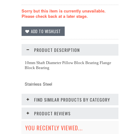
Sorry but this item is currently unavailable.
Please check back at a later stage.
PRODUCT DESCRIPTION
10mm Shaft Diameter Pillow Block Bearing Flange
Block Bearing
Stainless Steel
FIND SIMILAR PRODUCTS BY CATEGORY
PRODUCT REVIEWS
YOU RECENTLY VIEWED...