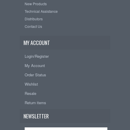
New Products
Technical Assistance
Distributors
Contact Us
MY ACCOUNT
Login/Register
My Account
Order Status
Wishlist
Resale
Return items
NEWSLETTER