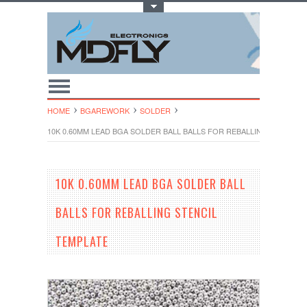
Toggle Top Menu
HOME
BGAREWORK
SOLDER
10K 0.60MM LEAD BGA SOLDER BALL BALLS FOR REBALLING STENCIL
10K 0.60MM LEAD BGA SOLDER BALL
BALLS FOR REBALLING STENCIL
TEMPLATE