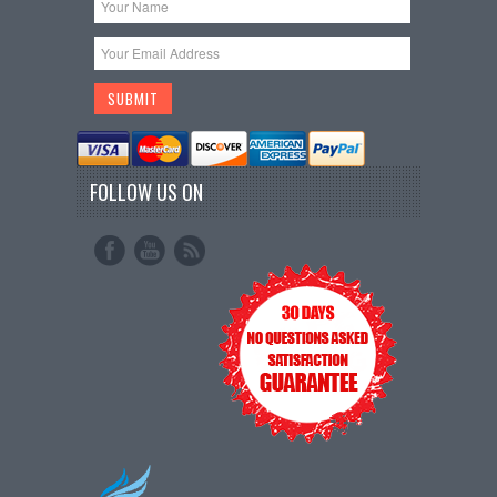
FOLLOW US ON