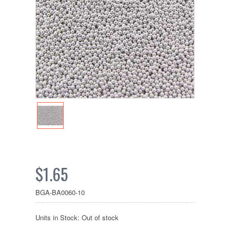
$1.65
BGA-BA0060-10
Units in Stock: Out of stock