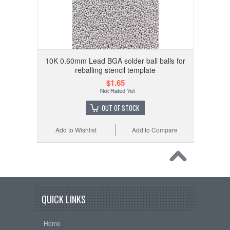
10K 0.60mm Lead BGA solder ball balls for
reballing stencil template
$1.65
OUT OF STOCK
Add to Wishlist
Add to Compare
QUICK LINKS
Home