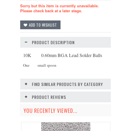
Sorry but this item is currently unavailable.
Please check back at a later stage.
PRODUCT DESCRIPTION
10K 0.60mm BGA Lead Solder Balls
One small spoon
FIND SIMILAR PRODUCTS BY CATEGORY
PRODUCT REVIEWS
YOU RECENTLY VIEWED...