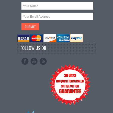
FOLLOW US ON