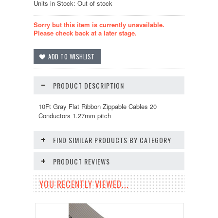
Units in Stock: Out of stock
Sorry but this item is currently unavailable.
Please check back at a later stage.
PRODUCT DESCRIPTION
10Ft Gray Flat Ribbon Zippable Cables 20
Conductors 1.27mm pitch
FIND SIMILAR PRODUCTS BY CATEGORY
PRODUCT REVIEWS
YOU RECENTLY VIEWED...