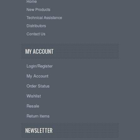
Home
New Products
Technical Assistance
Distributors
Contact Us
MY ACCOUNT
Login/Register
My Account
Order Status
Wishlist
Resale
Return items
NEWSLETTER