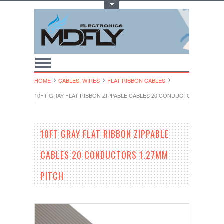
Toggle Top Menu
HOME
CABLES, WIRES
FLAT RIBBON CABLES
10FT GRAY FLAT RIBBON ZIPPABLE CABLES 20 CONDUCTORS 1.27MM 
10FT GRAY FLAT RIBBON ZIPPABLE
CABLES 20 CONDUCTORS 1.27MM
PITCH