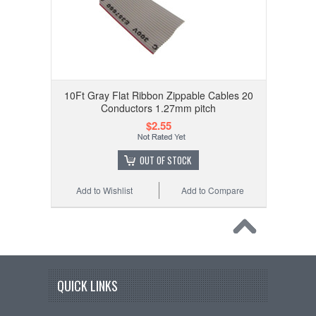
10Ft Gray Flat Ribbon Zippable Cables 20
Conductors 1.27mm pitch
$2.55
OUT OF STOCK
Add to Wishlist
Add to Compare
QUICK LINKS