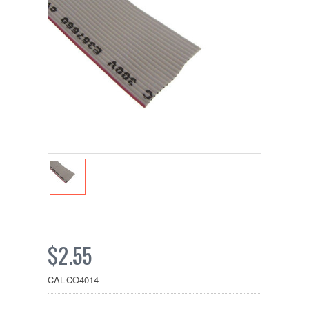
$2.55
CAL-CO4014