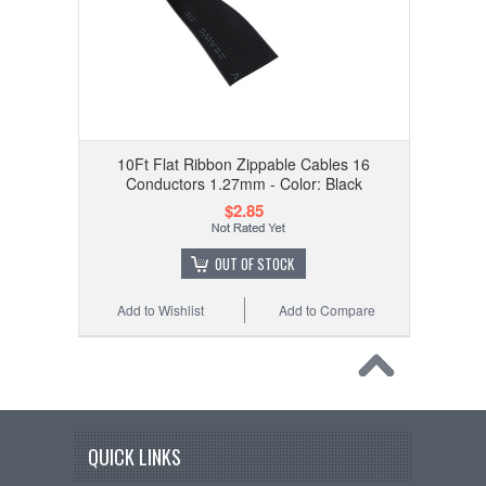
10Ft Flat Ribbon Zippable Cables 16
Conductors 1.27mm - Color: Black
$2.85
OUT OF STOCK
Add to Wishlist
Add to Compare
QUICK LINKS