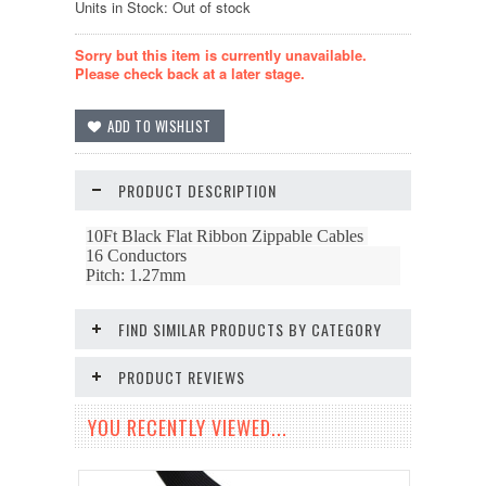
Units in Stock: Out of stock
Sorry but this item is currently unavailable.
Please check back at a later stage.
PRODUCT DESCRIPTION
10Ft Black Flat Ribbon Zippable Cables
16 Conductors
Pitch: 1.27mm
FIND SIMILAR PRODUCTS BY CATEGORY
PRODUCT REVIEWS
YOU RECENTLY VIEWED...