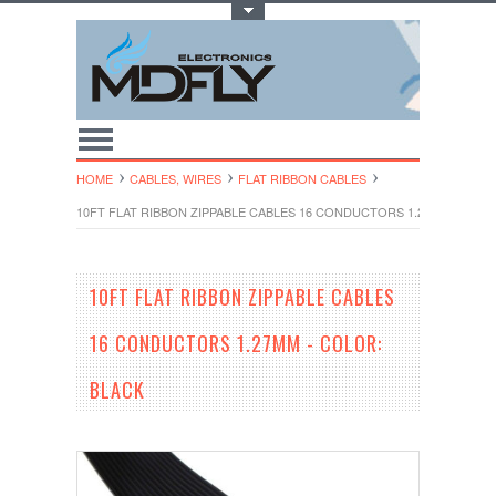
Toggle Top Menu
HOME
CABLES, WIRES
FLAT RIBBON CABLES
10FT FLAT RIBBON ZIPPABLE CABLES 16 CONDUCTORS 1.27MM - COLO
10FT FLAT RIBBON ZIPPABLE CABLES
16 CONDUCTORS 1.27MM - COLOR:
BLACK