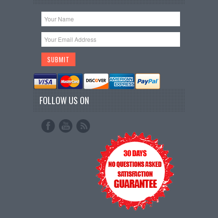
FOLLOW US ON