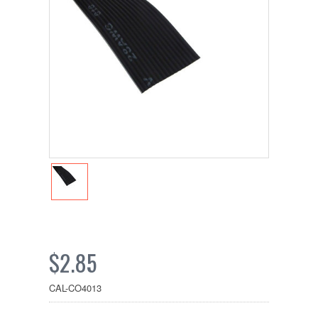
$2.85
CAL-CO4013