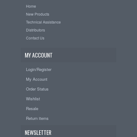
Home
New Products
Technical Assistance
Distributors
Contact Us
MY ACCOUNT
Login/Register
My Account
Order Status
Wishlist
Resale
Return items
NEWSLETTER