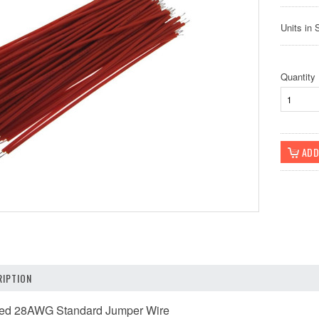
Units in 
Quantity
IPTION
ered 28AWG Standard Jumper Wire