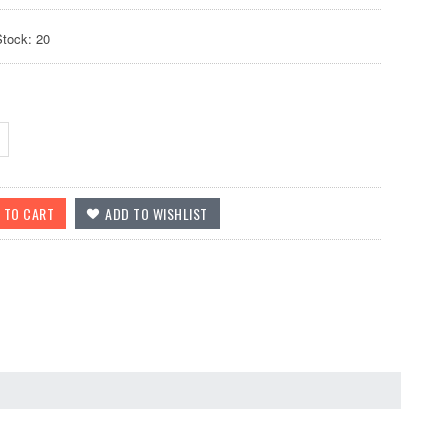
Stock: 20