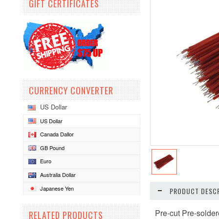
GIFT CERTIFICATES
CURRENCY CONVERTER
US Dollar
US Dollar
Canada Dallor
GB Pound
Euro
Australia Dollar
Japanese Yen
PRODUCT DESCR
Pre-cut Pre-sold
RELATED PRODUCTS