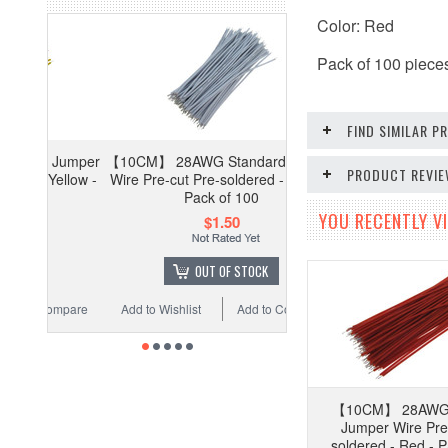
Color: Red
Pack of 100 piece
FIND SIMILAR 
Jumper
【10CM】 28AWG Standard Jumper
PRODUCT REVI
ellow -
Wire Pre-cut Pre-soldered - White -
Pack of 100
YOU RECENTLY VI
$1.50
OUT OF STOCK
ompare
Add to Wishlist
Add to Compare
【10CM】 28AWG 
Jumper Wire Pre
soldered - Red - P