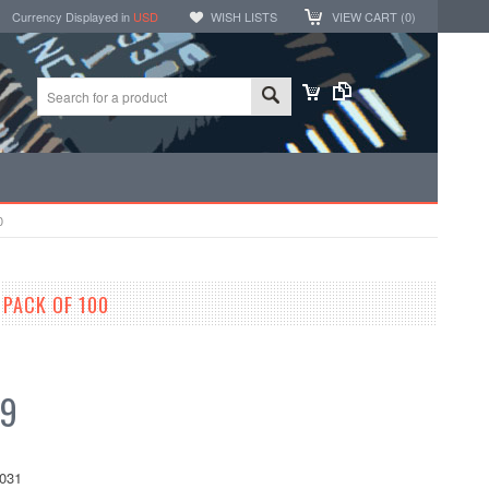
Currency Displayed in
USD
WISH LISTS
VIEW CART (
0
)
0
PACK OF 100
99
031