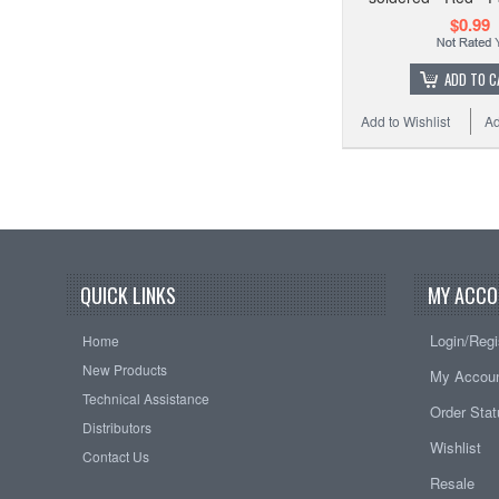
$0.99
ADD TO C
Add to Wishlist
Ad
QUICK LINKS
MY ACCO
Login/Regi
Home
New Products
My Accou
Technical Assistance
Order Sta
Distributors
Wishlist
Contact Us
Resale