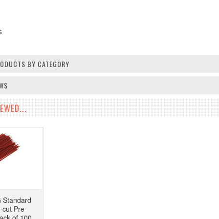
s
PRODUCTS BY CATEGORY
EWS
EWED...
Standard
-cut Pre-
ack of 100