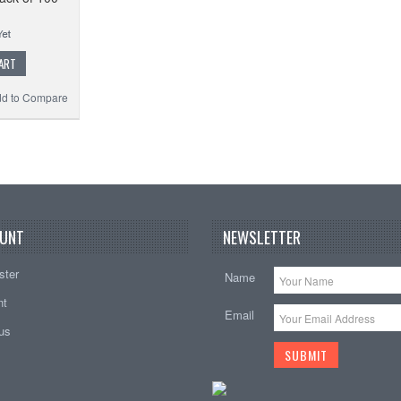
ART
d to Compare
UNT
NEWSLETTER
ster
Name
nt
Email
tus