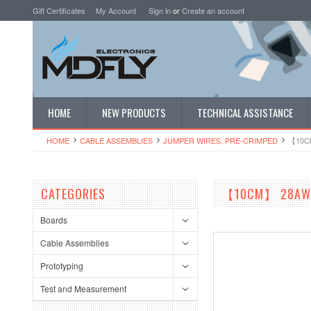
Gift Certificates
My Account
Sign in
or
Create an account
HOME
NEW PRODUCTS
TECHNICAL ASSISTANCE
HOME
CABLE ASSEMBLIES
JUMPER WIRES, PRE-CRIMPED
【10CM
CATEGORIES
【10CM】 28AWG S
Boards
Cable Assemblies
Prototyping
Test and Measurement