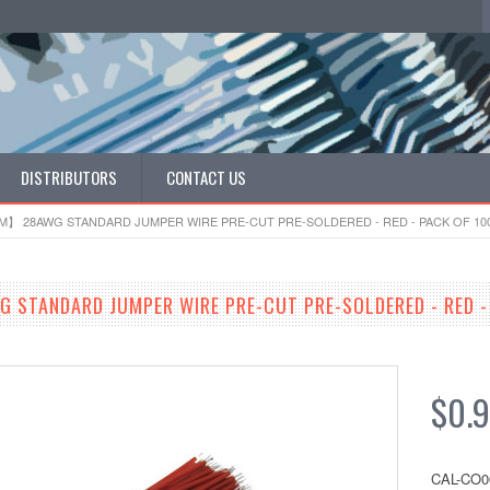
DISTRIBUTORS
CONTACT US
】 28AWG STANDARD JUMPER WIRE PRE-CUT PRE-SOLDERED - RED - PACK OF 10
TANDARD JUMPER WIRE PRE-CUT PRE-SOLDERED - RED - 
$0.
CAL-CO0