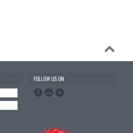
FOLLOW US ON