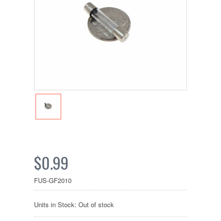
$0.99
FUS-GF2010
Units in Stock: Out of stock