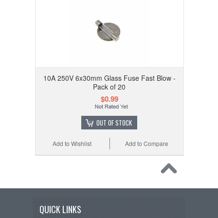
10A 250V 6x30mm Glass Fuse Fast Blow -
Pack of 20
$0.99
OUT OF STOCK
Add to Wishlist
Add to Compare
QUICK LINKS