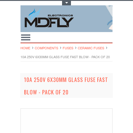
Toggle Top Menu
HOME
COMPONENTS
FUSES
CERAMIC FUSES
10A 250V 6X30MM GLASS FUSE FAST BLOW - PACK OF 20
10A 250V 6X30MM GLASS FUSE FAST
BLOW - PACK OF 20