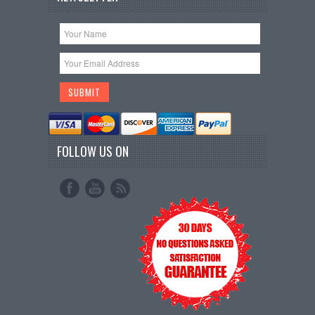
FOLLOW US ON