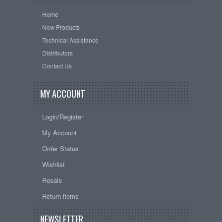
Home
New Products
Technical Assistance
Distributors
Contact Us
MY ACCOUNT
Login/Register
My Account
Order Status
Wishlist
Resale
Return items
NEWSLETTER