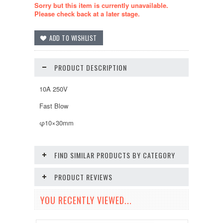
Sorry but this item is currently unavailable.
Please check back at a later stage.
PRODUCT DESCRIPTION
10A 250V
Fast Blow
φ10×30mm
FIND SIMILAR PRODUCTS BY CATEGORY
PRODUCT REVIEWS
YOU RECENTLY VIEWED...