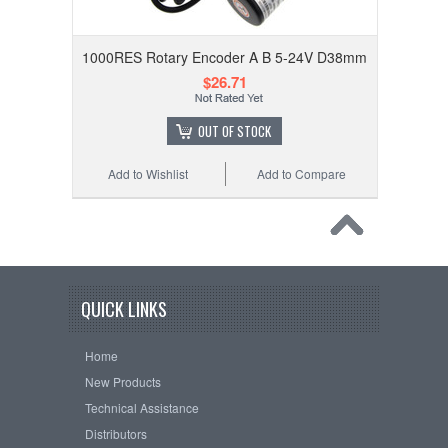
1000RES Rotary Encoder A B 5-24V D38mm
$26.71
OUT OF STOCK
Add to Wishlist
Add to Compare
QUICK LINKS
Home
New Products
Technical Assistance
Distributors