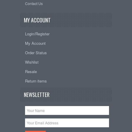
Contact Us
MY ACCOUNT
Login/Register
My Account
Order Status
Wishlist
Resale
Return items
NEWSLETTER