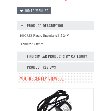
PRODUCT DESCRIPTION
1000RES Rotary Encoder A B 5-24V
Diameter: 38mm
FIND SIMILAR PRODUCTS BY CATEGORY
PRODUCT REVIEWS
YOU RECENTLY VIEWED...