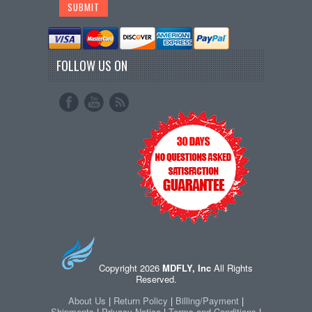
FOLLOW US ON
Copyright 2026
MDFLY, Inc
All Rights
Reserved.
About Us
|
Return Policy
|
Billing/Payment
|
Shipments
|
Privacy Notice
|
Terms and Conditions
|