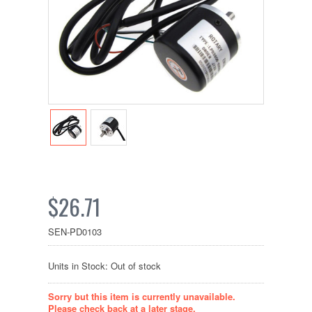
$26.71
SEN-PD0103
Units in Stock: Out of stock
Sorry but this item is currently unavailable.
Please check back at a later stage.