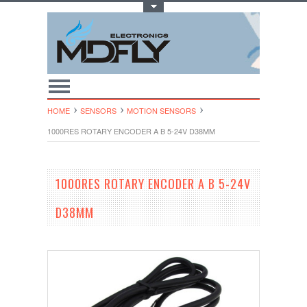
Toggle Top Menu
HOME
SENSORS
MOTION SENSORS
1000RES ROTARY ENCODER A B 5-24V D38MM
1000RES ROTARY ENCODER A B 5-24V
D38MM