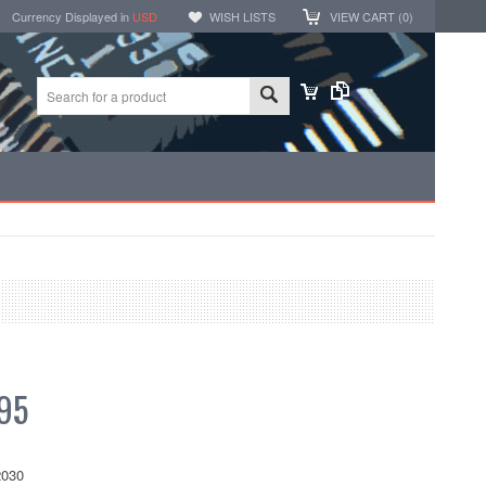
Currency Displayed in
USD
WISH LISTS
VIEW CART (
0
)
95
030