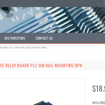
DISTRIBUTORS
CONTACT US
BOARD PLC DIN RAIL MOUNTING NPN
DC RELAY BOARD PLC DIN RAIL MOUNTING NPN
$18.
MOL-DB2