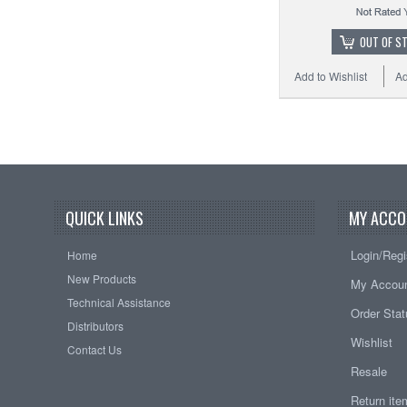
OUT OF S
Add to Wishlist
Ad
QUICK LINKS
MY ACCO
Login/Regi
Home
New Products
My Accou
Technical Assistance
Order Sta
Distributors
Wishlist
Contact Us
Resale
Return it