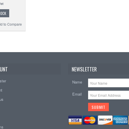
TOCK
d to Compare
UNT
NEWSLETTER
ster
Name
nt
Email
tus
ems