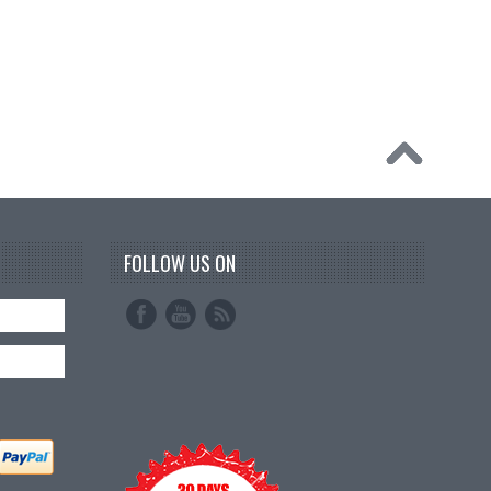
FOLLOW US ON