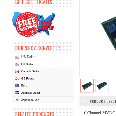
GIFT CERTIFICATES
CURRENCY CONVERTER
US Dollar
US Dollar
Canada Dallor
GB Pound
Euro
Australia Dollar
Japanese Yen
PRODUCT DESCR
10 Channel 24VDC 
RELATED PRODUCTS