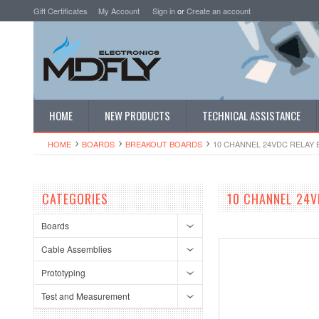
Gift Certificates
My Account
Sign in
or
Create an account
HOME
NEW PRODUCTS
TECHNICAL ASSISTANCE
HOME
BOARDS
BREAKOUT BOARDS
10 CHANNEL 24VDC RELAY 
CATEGORIES
10 CHANNEL 24V
Boards
Cable Assemblies
Prototyping
Test and Measurement