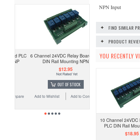
NPN Input
FIND SIMILAR 
PRODUCT REVI
YOU RECENTLY VI
6 Channel 24VDC Relay Board PLC
DIN Rail Mounting NPN
$12.95
OUT OF STOCK
Add to Wishlist
Add to Compare
10 Channel 24VDC 
PLC DIN Rail Mou
$18.95