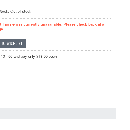
Stock: Out of stock
t this item is currently unavailable. Please check back at a
ge.
 10 - 50 and pay only $18.00 each