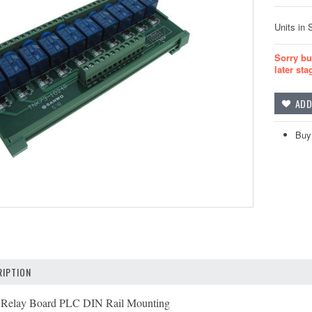
Units in 
Sorry bu
later sta
Buy
IPTION
Relay Board PLC DIN Rail Mounting