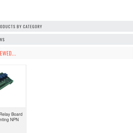
PRODUCTS BY CATEGORY
EWS
EWED...
Relay Board
nting NPN