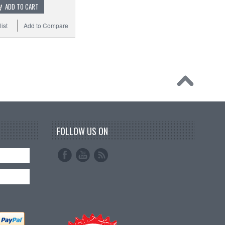
ADD TO CART
ist
Add to Compare
FOLLOW US ON