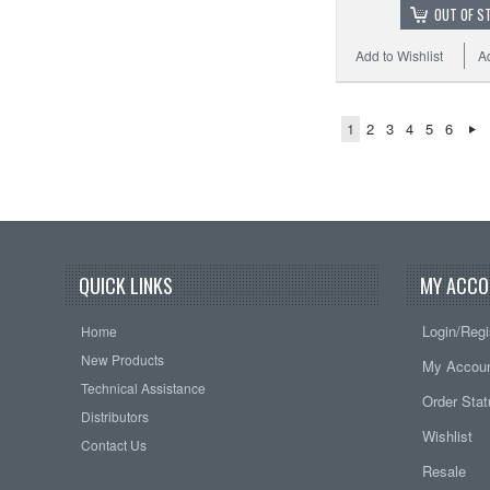
OUT OF S
Add to Wishlist
A
1
2
3
4
5
6
QUICK LINKS
MY ACCO
Login/Regi
Home
New Products
My Accou
Technical Assistance
Order Sta
Distributors
Wishlist
Contact Us
Resale