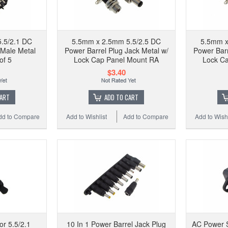
.5/2.1 DC
5.5mm x 2.5mm 5.5/2.5 DC
5.5mm x
 Male Metal
Power Barrel Plug Jack Metal w/
Power Barr
of 5
Lock Cap Panel Mount RA
Lock C
$3.40
CART
ADD TO CART
dd to Compare
Add to Wishlist
Add to Compare
Add to Wishl
or 5.5/2.1
10 In 1 Power Barrel Jack Plug
AC Power S