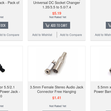
ck - Pack of
Universal DC Socket Changer
1.35/3.5 to 5.0/7.4
$5.19
TOCK
ADD TO CART
dd to Compare
Add to Wishlist
Add to Compare
Add to Wishl
or 5.5/2.1
3.5mm Female Stereo Audio Jack
5.5mm x
Power Jack -
Connector Free Hanging
Power Barr
20
$1.41