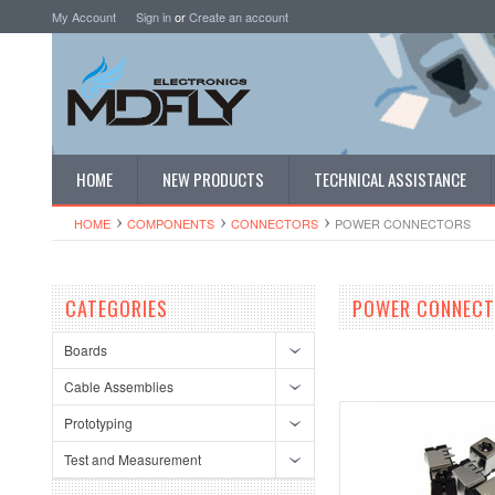
My Account
Sign in
or
Create an account
HOME
NEW PRODUCTS
TECHNICAL ASSISTANCE
HOME
COMPONENTS
CONNECTORS
POWER CONNECTORS
CATEGORIES
POWER CONNEC
Boards
Cable Assemblies
Prototyping
Test and Measurement