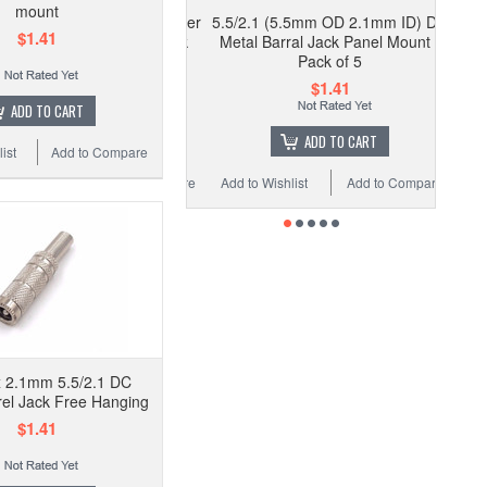
mount
5.5/2.1 (5.5mm OD 2.1mm ID) DC
$1.41
Metal Barral Jack Panel Mount -
Pack of 5
$1.41
ADD TO CART
ADD TO CART
ist
Add to Compare
Add to Wishlist
Add to Compare
 2.1mm 5.5/2.1 DC
el Jack Free Hanging
$1.41