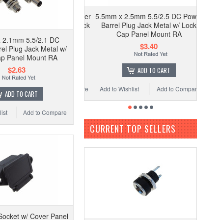
5.5mm x 2.5mm 5.5/2.5 DC Power
Barrel Plug Jack Metal w/ Lock
Cap Panel Mount RA
 2.1mm 5.5/2.1 DC
$3.40
el Plug Jack Metal w/
ap Panel Mount RA
$2.63
ADD TO CART
Add to Wishlist
Add to Compare
ADD TO CART
ist
Add to Compare
CURRENT TOP SELLERS
ocket w/ Cover Panel