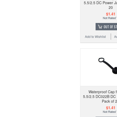
5.5/2.5 DC Power Ja
20
$1.41
OUT OF S
Add to Wishlist
A
Waterproof Cap f
5.5/2.5 DC022B DC 
Pack of 
$1.41