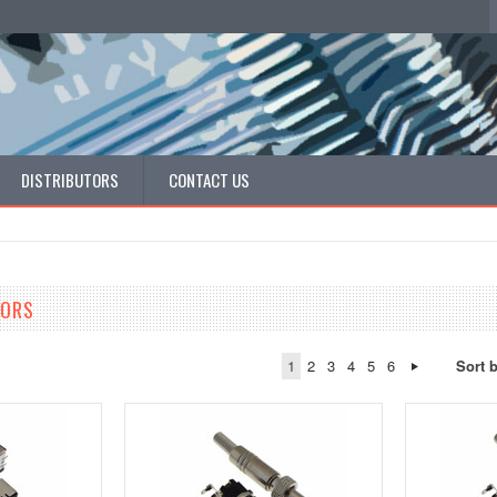
DISTRIBUTORS
CONTACT US
TORS
1
2
3
4
5
6
Sort 