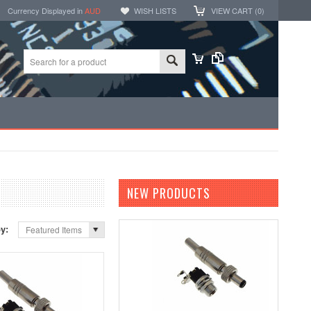
Currency Displayed in
AUD
WISH LISTS
VIEW CART (
0
)
NEW PRODUCTS
by:
Featured Items