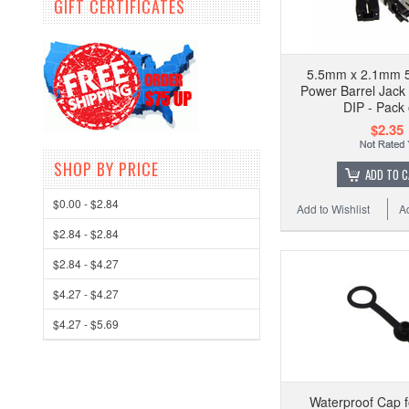
GIFT CERTIFICATES
5.5mm x 2.1mm 5
Power Barrel Jack
DIP - Pack 
$2.35
SHOP BY PRICE
ADD TO 
$0.00 - $2.84
Add to Wishlist
A
$2.84 - $2.84
$2.84 - $4.27
$4.27 - $4.27
$4.27 - $5.69
Waterproof Cap f