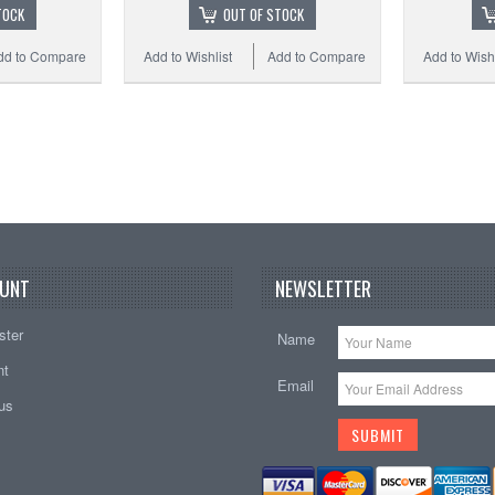
TOCK
OUT OF STOCK
dd to Compare
Add to Wishlist
Add to Compare
Add to Wishl
UNT
NEWSLETTER
ster
Name
nt
Email
tus