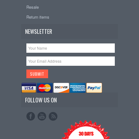
Resale
Return items
NEWSLETTER
FOLLOW US ON