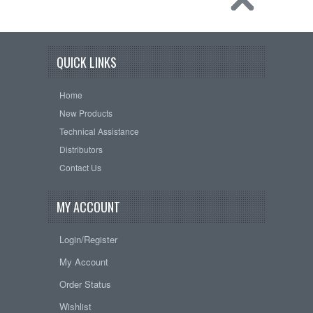
QUICK LINKS
Home
New Products
Technical Assistance
Distributors
Contact Us
MY ACCOUNT
Login/Register
My Account
Order Status
Wishlist