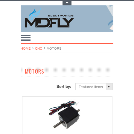
Toggle Top Menu
HOME
CNC
MOTORS
MOTORS
Sort by:
Featured Items