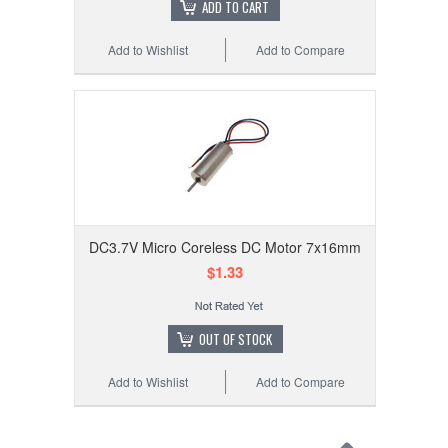
ADD TO CART
Add to Wishlist
Add to Compare
DC3.7V Micro Coreless DC Motor 7x16mm
$1.33
OUT OF STOCK
Add to Wishlist
Add to Compare