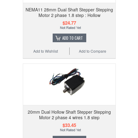
NEMA11 28mm Dual Shaft Stepper Stepping
Motor 2 phase 1.8 step : Hollow
$24.77
ADD TO CART
Add to Wishlist
Add to Compare
20mm Dual Hollow Shaft Stepper Stepping
Motor 2 phase 4 wires 1.8 step
$33.45