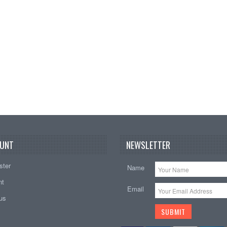
Add t
UNT
NEWSLETTER
ster
Name
nt
Email
tus