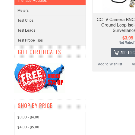
Interface Modules
Meters
CCTV Camera BNC 
Test Clips
Ground Loop Isol
Surveillanc
Test Leads
$3.99
Test Probe Tips
GIFT CERTIFICATES
ADD TO 
Add to Wishlist
A
SHOP BY PRICE
$0.00 - $4.00
$4.00 - $5.00