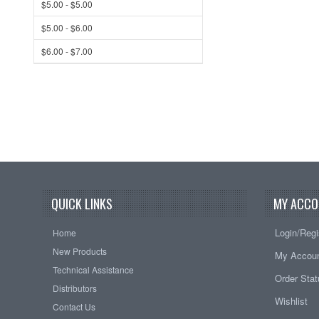
$5.00 - $5.00
$5.00 - $6.00
$6.00 - $7.00
QUICK LINKS
MY ACCO
Login/Regi
Home
New Products
My Accou
Technical Assistance
Order Sta
Distributors
Wishlist
Contact Us