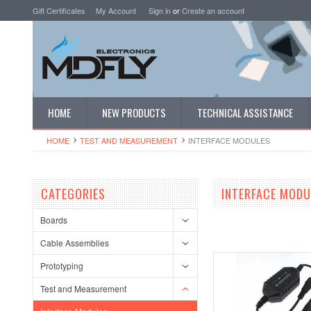
Gift Certificates
My Account
Sign in
or
Create an account
HOME
NEW PRODUCTS
TECHNICAL ASSISTANCE
HOME
TEST AND MEASUREMENT
INTERFACE MODULES
CATEGORIES
INTERFACE MODU
Boards
Cable Assemblies
Prototyping
Test and Measurement