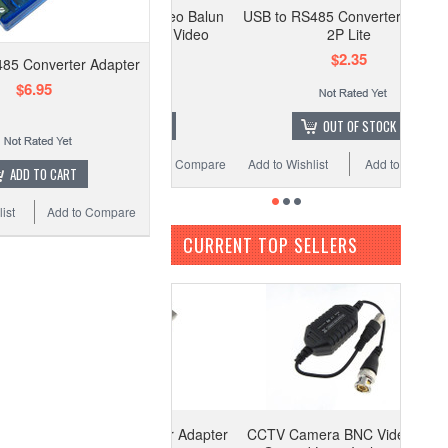
 Camera BNC Video Balun
USB to RS485 Converter Adapter
ound Loop Isolator Video
2P Lite
Surveillance C3
$2.35
85 Converter Adapter
$3.99
$6.95
ADD TO CART
OUT OF STOCK
o Wishlist
Add to Compare
Add to Wishlist
Add to Compare
ADD TO CART
ist
Add to Compare
CURRENT TOP SELLERS
to RS485 Converter Adapter
CCTV Camera BNC Video Balun