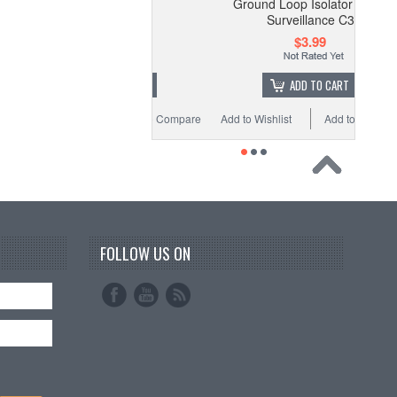
Ground Loop Isolator Video
$6.95
Surveillance C3
$3.99
ADD TO CART
ADD TO CART
o Wishlist
Add to Compare
Add to Wishlist
Add to Compare
FOLLOW US ON