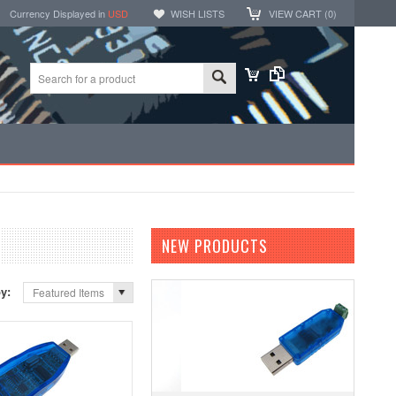
Currency Displayed in
USD
WISH LISTS
VIEW CART (
0
)
NEW PRODUCTS
by:
Featured Items