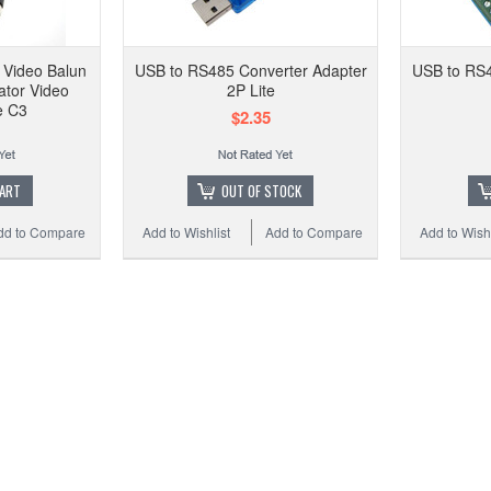
CCTV
Gr
Video Balun
USB to RS485 Converter Adapter
USB to RS4
ator Video
2P Lite
e C3
$2.35
Add t
CART
OUT OF STOCK
dd to Compare
Add to Wishlist
Add to Compare
Add to Wishl
USB 