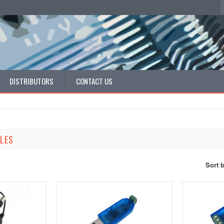
DISTRIBUTORS
CONTACT US
LES
Sort 