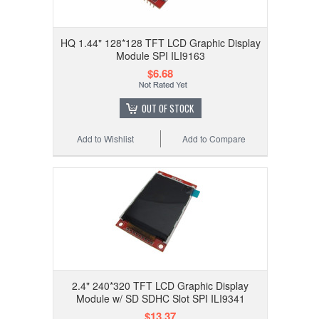
HQ 1.44" 128*128 TFT LCD Graphic Display
Module SPI ILI9163
$6.68
OUT OF STOCK
Add to Wishlist
Add to Compare
2.4" 240*320 TFT LCD Graphic Display
Module w/ SD SDHC Slot SPI ILI9341
$13.37