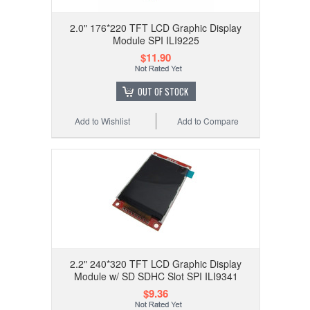
2.0" 176*220 TFT LCD Graphic Display
Module SPI ILI9225
$11.90
OUT OF STOCK
Add to Wishlist
Add to Compare
2.2" 240*320 TFT LCD Graphic Display
Module w/ SD SDHC Slot SPI ILI9341
$9.36