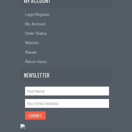
MY ACCOUNT
Login/Register
My Account
Order Status
Wishlist
Resale
Return items
NEWSLETTER