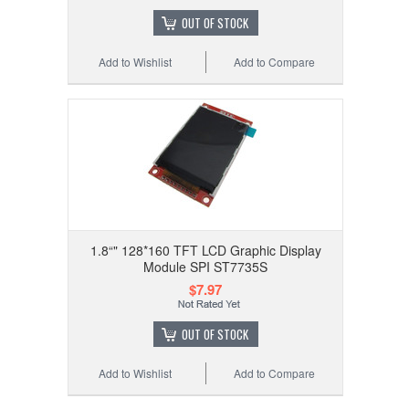
OUT OF STOCK
Add to Wishlist
Add to Compare
1.8“" 128*160 TFT LCD Graphic Display
Module SPI ST7735S
$7.97
OUT OF STOCK
Add to Wishlist
Add to Compare