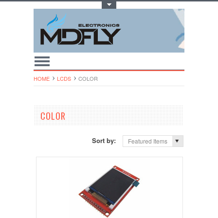
Toggle Top Menu
HOME
LCDS
COLOR
COLOR
Sort by:
Featured Items