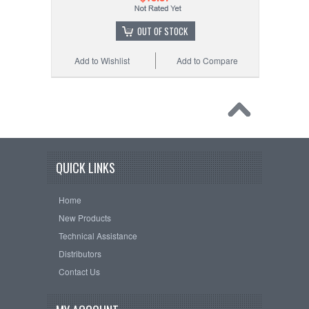
OUT OF STOCK
Add to Wishlist
Add to Compare
QUICK LINKS
Home
New Products
Technical Assistance
Distributors
Contact Us