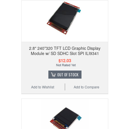
2.8" 240*320 TFT LCD Graphic Display
Module w/ SD SDHC Slot SPI ILI9341
$12.03
OUT OF STOCK
Add to Wishlist
Add to Compare