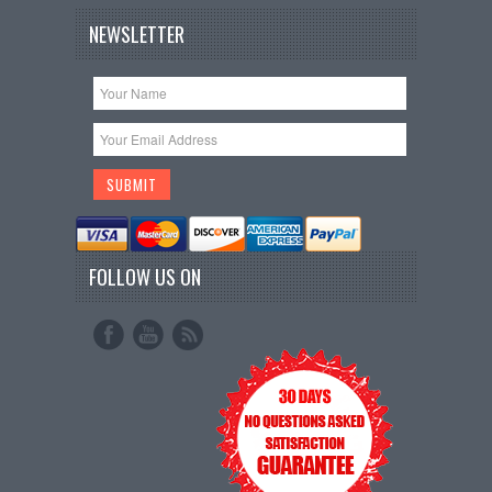
NEWSLETTER
FOLLOW US ON