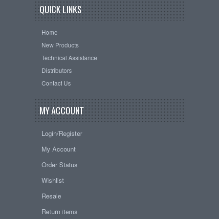
QUICK LINKS
Home
New Products
Technical Assistance
Distributors
Contact Us
MY ACCOUNT
Login/Register
My Account
Order Status
Wishlist
Resale
Return items