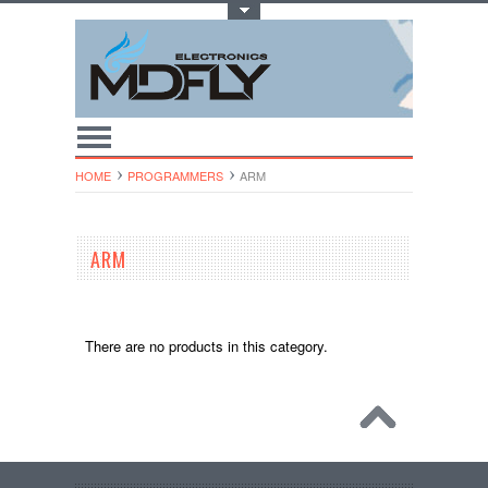
Toggle Top Menu
HOME
PROGRAMMERS
ARM
ARM
There are no products in this category.