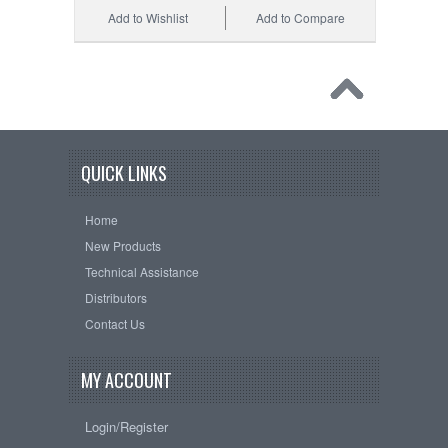
Add to Wishlist
Add to Compare
QUICK LINKS
Home
New Products
Technical Assistance
Distributors
Contact Us
MY ACCOUNT
Login/Register