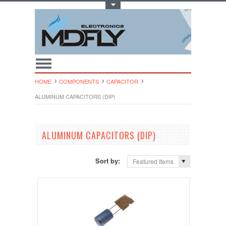
Toggle Top Menu
HOME
COMPONENTS
CAPACITOR
ALUMINUM CAPACITORS (DIP)
ALUMINUM CAPACITORS (DIP)
Sort by:
Featured Items