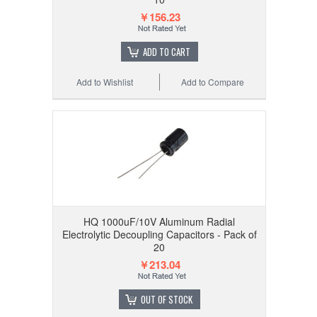
￥156.23
ADD TO CART
Add to Wishlist
Add to Compare
HQ 1000uF/10V Aluminum Radial
Electrolytic Decoupling Capacitors - Pack of
20
￥213.04
OUT OF STOCK