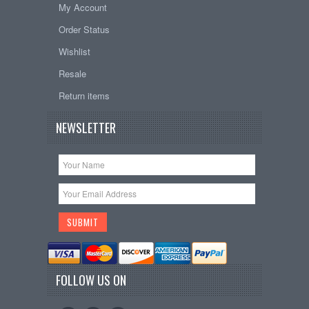
My Account
Order Status
Wishlist
Resale
Return items
NEWSLETTER
FOLLOW US ON