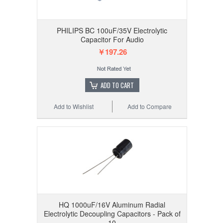
PHILIPS BC 100uF/35V Electrolytic
Capacitor For Audio
￥197.26
ADD TO CART
Add to Wishlist
Add to Compare
HQ 1000uF/16V Aluminum Radial
Electrolytic Decoupling Capacitors - Pack of
10