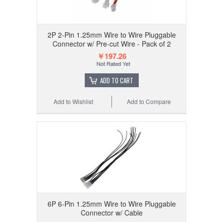
2P 2-Pin 1.25mm Wire to Wire Pluggable
Connector w/ Pre-cut Wire - Pack of 2
￥197.26
ADD TO CART
Add to Wishlist
Add to Compare
6P 6-Pin 1.25mm Wire to Wire Pluggable
Connector w/ Cable