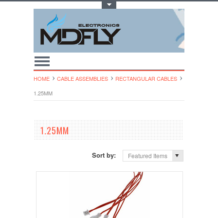
Toggle Top Menu
HOME
CABLE ASSEMBLIES
RECTANGULAR CABLES
1.25MM
1.25MM
Sort by:
Featured Items