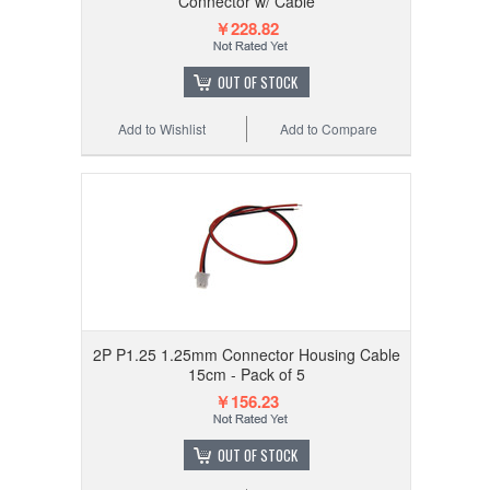
Connector w/ Cable
￥228.82
OUT OF STOCK
Add to Wishlist
Add to Compare
2P P1.25 1.25mm Connector Housing Cable
15cm - Pack of 5
￥156.23
OUT OF STOCK