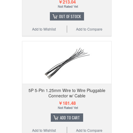
￥213.04
OUT OF STOCK
Add to Wishlist
Add to Compare
5P 5-Pin 1.25mm Wire to Wire Pluggable
Connector w/ Cable
￥181.48
ADD TO CART
Add to Wishlist
Add to Compare