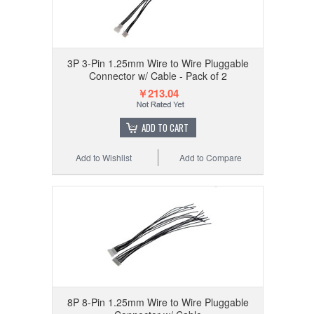
3P 3-Pin 1.25mm Wire to Wire Pluggable
Connector w/ Cable - Pack of 2
￥213.04
ADD TO CART
Add to Wishlist
Add to Compare
8P 8-Pin 1.25mm Wire to Wire Pluggable