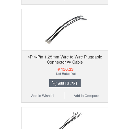
4P 4-Pin 1.25mm Wire to Wire Pluggable
Connector w/ Cable
￥156.23
ADD TO CART
Add to Wishlist
Add to Compare