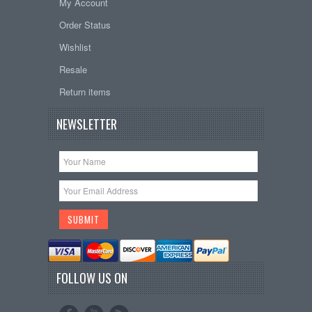
My Account
Order Status
Wishlist
Resale
Return items
NEWSLETTER
FOLLOW US ON