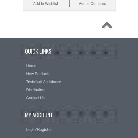
Add to Wishlist
Add to Compare
QUICK LINKS
Home
New Products
Technical Assistance
Distributors
Contact Us
MY ACCOUNT
Login/Register