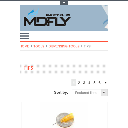
Toggle Top Menu
HOME
TOOLS
DISPENSING TOOLS
TIPS
TIPS
1
2
3
4
5
6
Sort by:
Featured Items