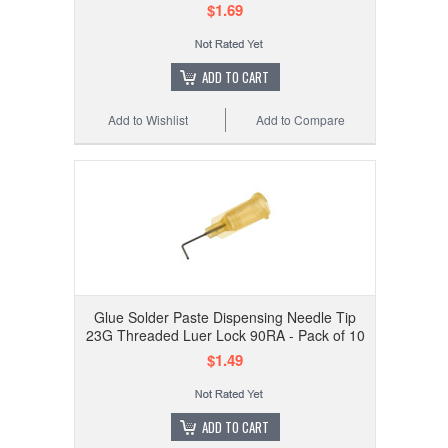
$1.69
ADD TO CART
Add to Wishlist
Add to Compare
Glue Solder Paste Dispensing Needle Tip
23G Threaded Luer Lock 90RA - Pack of 10
$1.49
ADD TO CART