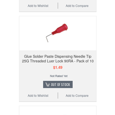
Add to Wishlist
Add to Compare
Glue Solder Paste Dispensing Needle Tip
25G Threaded Luer Lock 90RA - Pack of 10
$1.49
OUT OF STOCK
Add to Wishlist
Add to Compare