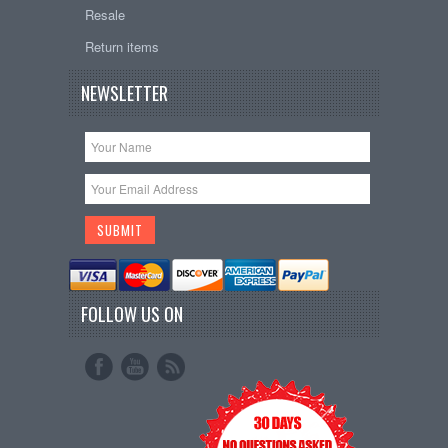
Resale
Return items
NEWSLETTER
FOLLOW US ON