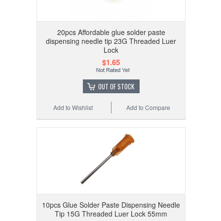
20pcs Affordable glue solder paste
dispensing needle tip 23G Threaded Luer
Lock
$1.65
OUT OF STOCK
Add to Wishlist
Add to Compare
10pcs Glue Solder Paste Dispensing Needle
Tip 15G Threaded Luer Lock 55mm