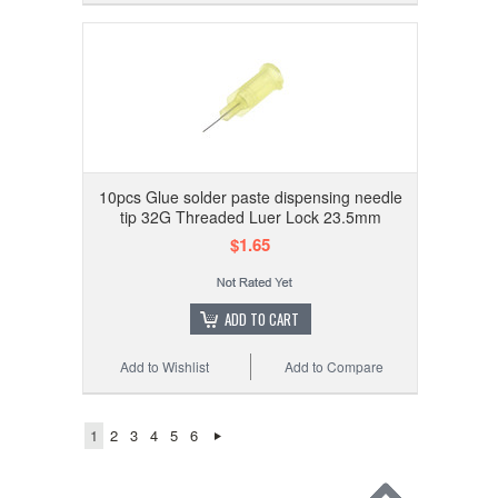
10pcs Glue solder paste dispensing needle
tip 32G Threaded Luer Lock 23.5mm
$1.65
ADD TO CART
Add to Wishlist
Add to Compare
1
2
3
4
5
6