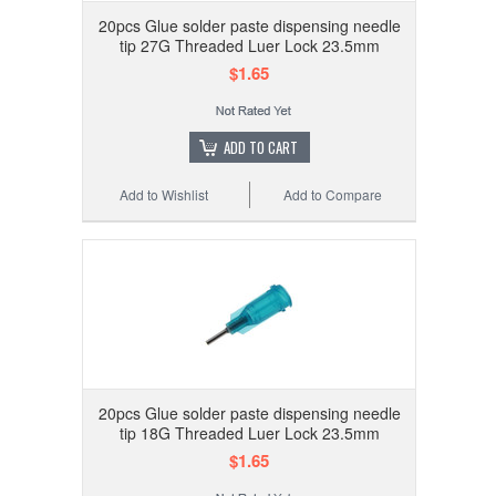
20pcs Glue solder paste dispensing needle
tip 27G Threaded Luer Lock 23.5mm
$1.65
ADD TO CART
Add to Wishlist
Add to Compare
20pcs Glue solder paste dispensing needle
tip 18G Threaded Luer Lock 23.5mm
$1.65