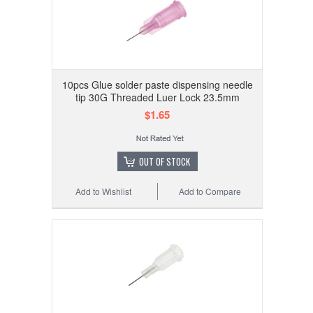
10pcs Glue solder paste dispensing needle
tip 30G Threaded Luer Lock 23.5mm
$1.65
OUT OF STOCK
Add to Wishlist
Add to Compare