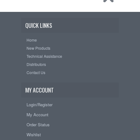
QUICK LINKS
Home
New Products
Technical Assistance
Distributors
Contact Us
MY ACCOUNT
Login/Register
My Account
Order Status
Wishlist