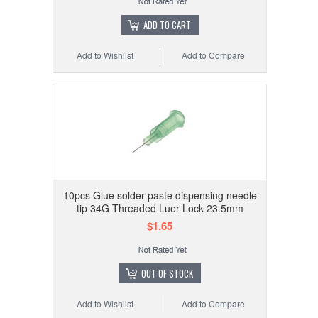
ADD TO CART
Add to Wishlist
Add to Compare
10pcs Glue solder paste dispensing needle
tip 34G Threaded Luer Lock 23.5mm
$1.65
OUT OF STOCK
Add to Wishlist
Add to Compare