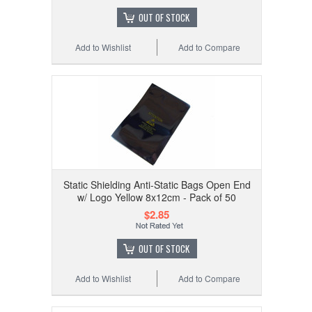
OUT OF STOCK
Add to Wishlist
Add to Compare
Static Shielding Anti-Static Bags Open End
w/ Logo Yellow 8x12cm - Pack of 50
$2.85
OUT OF STOCK
Add to Wishlist
Add to Compare