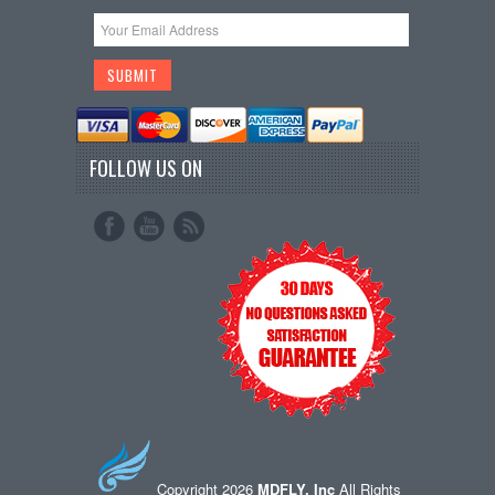
FOLLOW US ON
Copyright 2026
MDFLY, Inc
All Rights