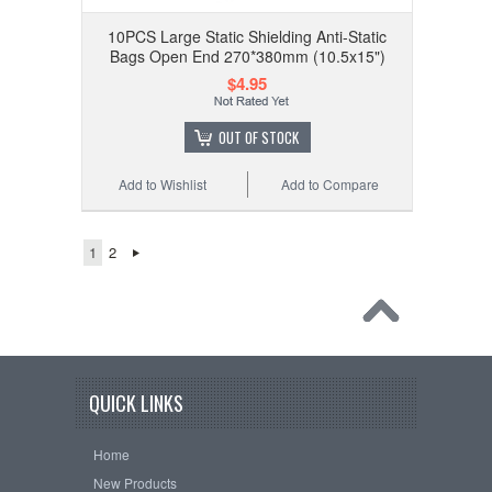
10PCS Large Static Shielding Anti-Static
Bags Open End 270*380mm (10.5x15")
$4.95
OUT OF STOCK
Add to Wishlist
Add to Compare
1
2
QUICK LINKS
Home
New Products