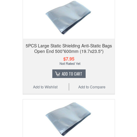
5PCS Large Static Shielding Anti-Static Bags
Open End 500*600mm (19.7x23.5")
$7.95
ADD TO CART
Add to Wishlist
Add to Compare