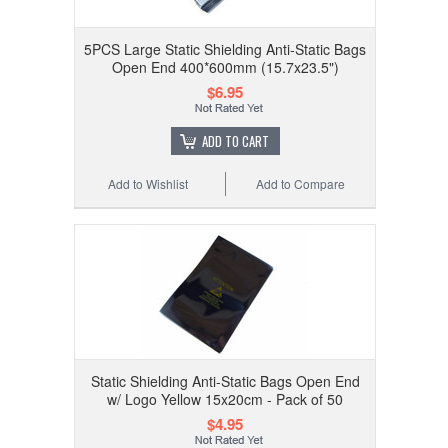
5PCS Large Static Shielding Anti-Static Bags
Open End 400*600mm (15.7x23.5")
$6.95
ADD TO CART
Add to Wishlist
Add to Compare
Static Shielding Anti-Static Bags Open End
w/ Logo Yellow 15x20cm - Pack of 50
$4.95