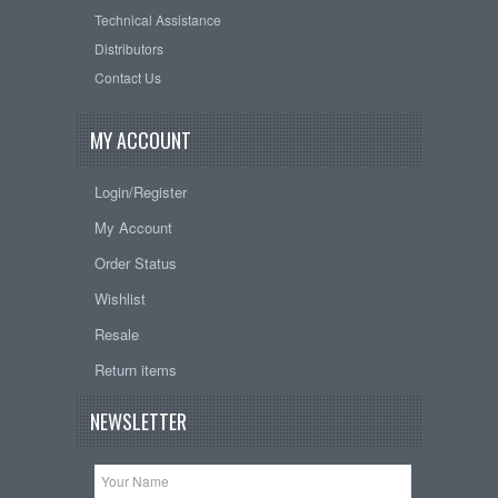
Technical Assistance
Distributors
Contact Us
MY ACCOUNT
Login/Register
My Account
Order Status
Wishlist
Resale
Return items
NEWSLETTER