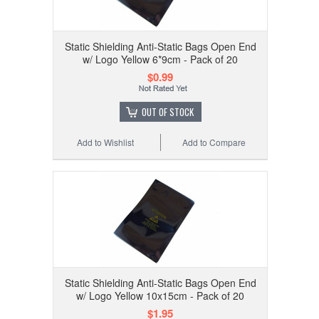
Static Shielding Anti-Static Bags Open End
w/ Logo Yellow 6*9cm - Pack of 20
$0.99
OUT OF STOCK
Add to Wishlist
Add to Compare
Static Shielding Anti-Static Bags Open End
w/ Logo Yellow 10x15cm - Pack of 20
$1.95