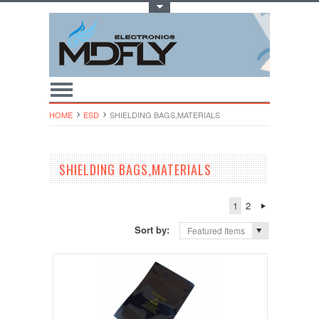
Toggle Top Menu
HOME
ESD
SHIELDING BAGS,MATERIAL​S
SHIELDING BAGS,MATERIAL​S
1
2
Sort by:
Featured Items