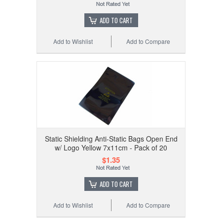
ADD TO CART
Add to Wishlist
Add to Compare
Static Shielding Anti-Static Bags Open End
w/ Logo Yellow 7x11cm - Pack of 20
$1.35
ADD TO CART
Add to Wishlist
Add to Compare