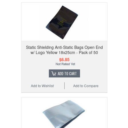
Static Shielding Anti-Static Bags Open End
w/ Logo Yellow 18x25cm - Pack of 50
$6.85
ADD TO CART
Add to Wishlist
Add to Compare