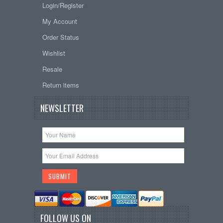
Login/Register
My Account
Order Status
Wishlist
Resale
Return items
NEWSLETTER
FOLLOW US ON