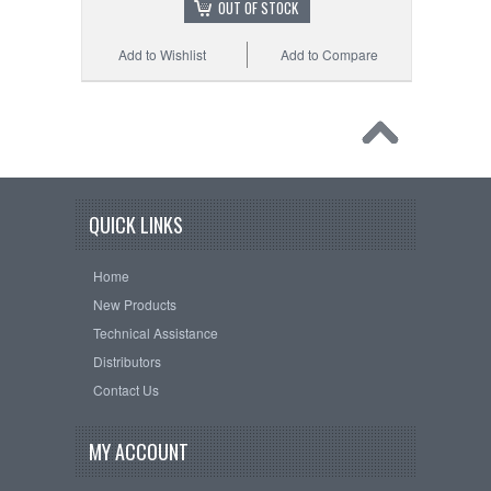
OUT OF STOCK
Add to Wishlist
Add to Compare
QUICK LINKS
Home
New Products
Technical Assistance
Distributors
Contact Us
MY ACCOUNT