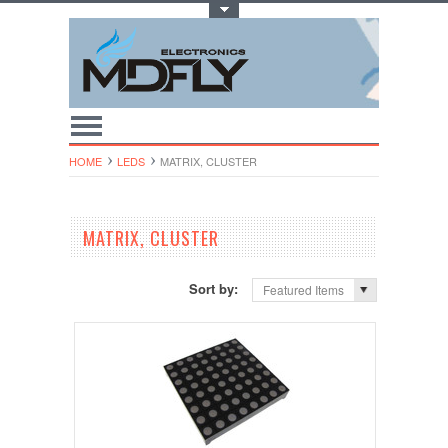
Toggle Top Menu
HOME
LEDS
MATRIX, CLUSTER
MATRIX, CLUSTER
Sort by:
Featured Items