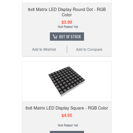
8x8 Matrix LED Display Round Dot - RGB
Color
$3.99
OUT OF STOCK
Add to Wishlist
Add to Compare
8x8 Matrix LED Display Square - RGB Color
$4.95