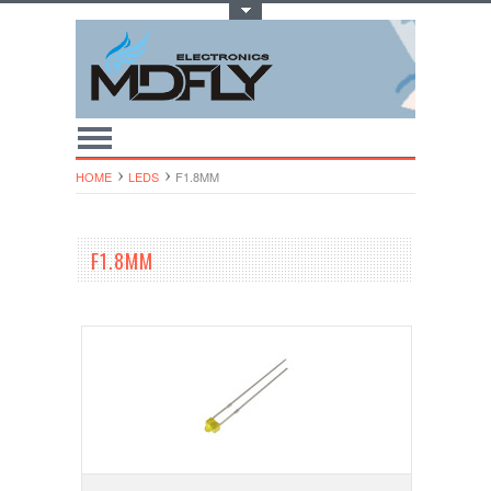
Toggle Top Menu
HOME
LEDS
F1.8MM
F1.8MM