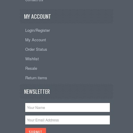
MY ACCOUNT
Login/Register
My Account
Order Status
Wishlist
Resale
Return items
NEWSLETTER