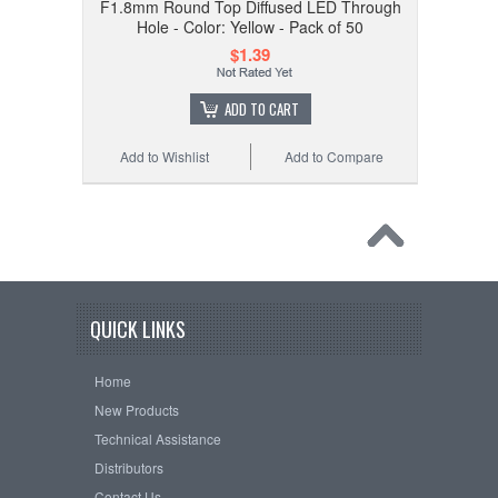
F1.8mm Round Top Diffused LED Through
Hole - Color: Yellow - Pack of 50
$1.39
ADD TO CART
Add to Wishlist
Add to Compare
QUICK LINKS
Home
New Products
Technical Assistance
Distributors
Contact Us