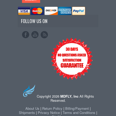
FOLLOW US ON
Copyright 2026
MDFLY, Inc
All Rights
Reserved.
About Us
|
Return Policy
|
Billing/Payment
|
Shipments
|
Privacy Notice
|
Terms and Conditions
|