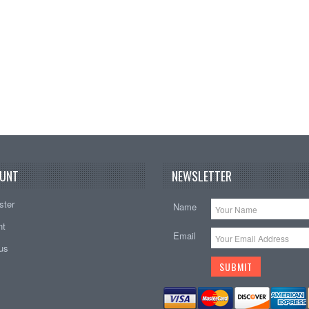
UNT
NEWSLETTER
ster
Name
nt
Email
tus