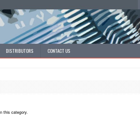
DISTRIBUTORS
CONTACT US
n this category.