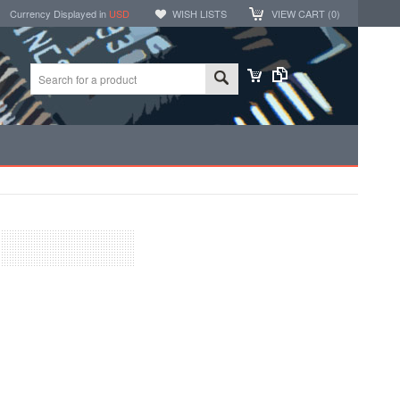
Currency Displayed in
USD
WISH LISTS
VIEW CART (
0
)