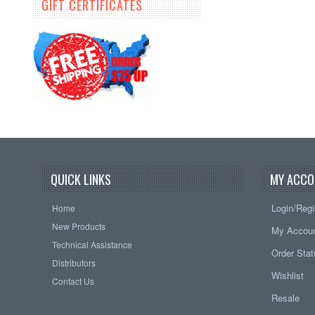
GIFT CERTIFICATES
QUICK LINKS
MY ACCO
Login/Regi
Home
New Products
My Accou
Technical Assistance
Order Sta
Distributors
Wishlist
Contact Us
Resale