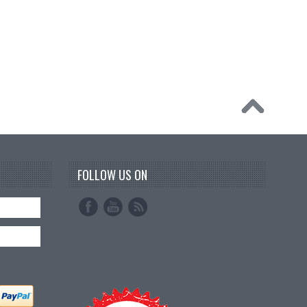
FOLLOW US ON