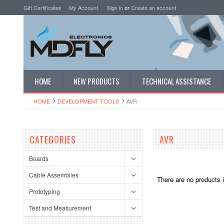
Gift Certificates
My Account
Sign in
or
Create an account
HOME
NEW PRODUCTS
TECHNICAL ASSISTANCE
HOME
DEVELOPMENT TOOLS
AVR
CATEGORIES
AVR
Boards
Cable Assemblies
There are no products i
Prototyping
Test and Measurement