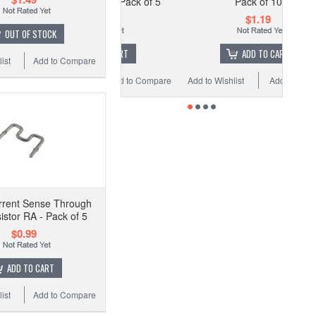
e Resistor RA - Pack of 5
Pack of 10
$0.99
$1.19
OUT OF STOCK
ADD TO CART
ADD TO CART
ist
Add to Compare
 Wishlist
Add to Compare
Add to Wishlist
Add to Compare
rrent Sense Through
istor RA - Pack of 5
$0.99
ADD TO CART
ist
Add to Compare