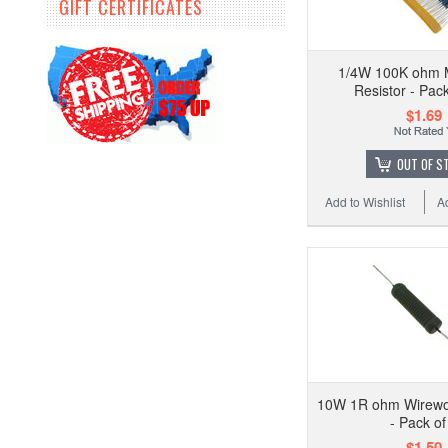
GIFT CERTIFICATES
1/4W 100K ohm M
Resistor - Pac
$1.69
OUT OF S
Add to Wishlist
A
10W 1R ohm Wirewo
- Pack of
$1.50