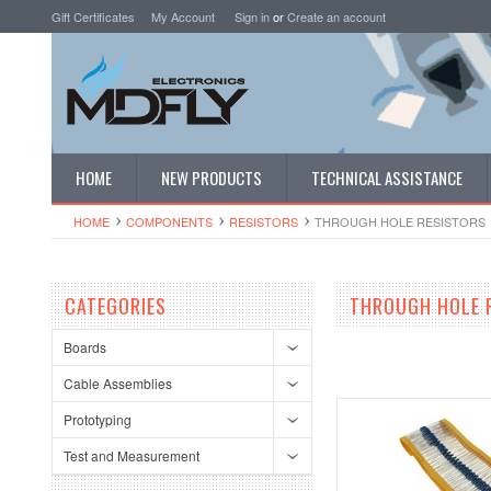
Gift Certificates
My Account
Sign in
or
Create an account
HOME
NEW PRODUCTS
TECHNICAL ASSISTANCE
HOME
COMPONENTS
RESISTORS
THROUGH HOLE RESISTORS
CATEGORIES
THROUGH HOLE 
Boards
Cable Assemblies
Prototyping
Test and Measurement