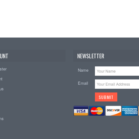
UNT
NEWSLETTER
ster
Name
nt
Email
tus
ems