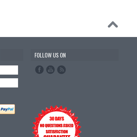
FOLLOW US ON