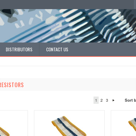
DISTRIBUTORS
CONTACT US
RESISTORS
1
2
3
Sort 