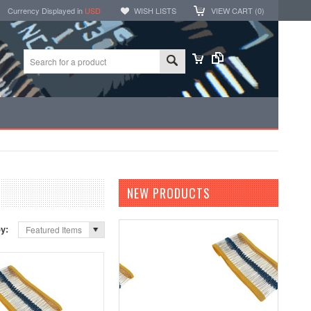
Currency Displayed in
USD
WISH LISTS
VIEW CART (
0
)
NEW PRODUCTS
by:
Featured Items