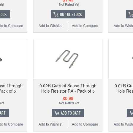
Hol
TOCK
OUT OF STOCK
dd to Compare
Add to Wishlist
Add to Compare
Add to Wishl
Add to
nse Through
0.02R Current Sense Through
0.01R Cu
Pack of 5
Hole Resistor RA - Pack of 5
Hole Res
$0.99
CART
ADD TO CART
dd to Compare
Add to Wishlist
Add to Compare
Add to Wishl