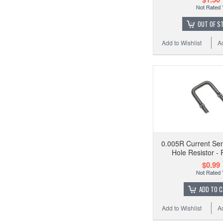
OUT OF S
Add to Wishlist
A
0.005R Current Se
Hole Resistor - 
$0.99
ADD TO 
Add to Wishlist
A