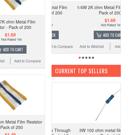
4W 100K ohm Metal Film
1/4W 2K ohm Metal Film Resistor -
Resistor - Pack of 200
Pack of 200
$1.69
$1.69
7K ohm Metal Film
tor - Pack of 200
$1.69
OUT OF STOCK
ADD TO CART
 Wishlist
Add to Compare
Add to Wishlist
Add to Compare
ADD TO CART
ist
Add to Compare
CURRENT TOP SELLERS
m Metal Film Resistor
 Pack of 250
R Current Sense Through
3W 100 ohm metal film resistor -
$1.49