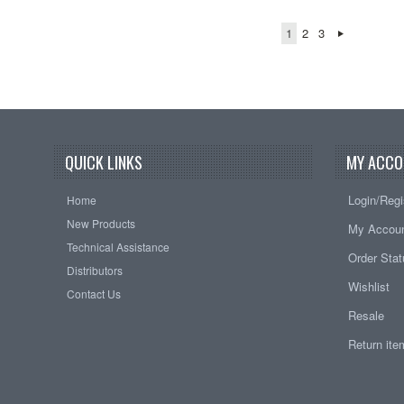
1
2
3
QUICK LINKS
MY ACCO
Login/Regi
Home
New Products
My Accou
Technical Assistance
Order Sta
Distributors
Wishlist
Contact Us
Resale
Return it