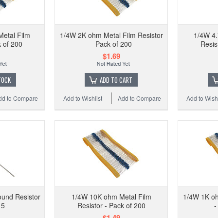
1/
etal Film
1/4W 2K ohm Metal Film Resistor
1/4W 4.
k of 200
- Pack of 200
Resis
$1.69
Add to
TOCK
ADD TO CART
dd to Compare
Add to Wishlist
Add to Compare
Add to Wishl
und Resistor
1/4W 10K ohm Metal Film
1/4W 1K oh
 5
Resistor - Pack of 200
-
0.01
$1.49