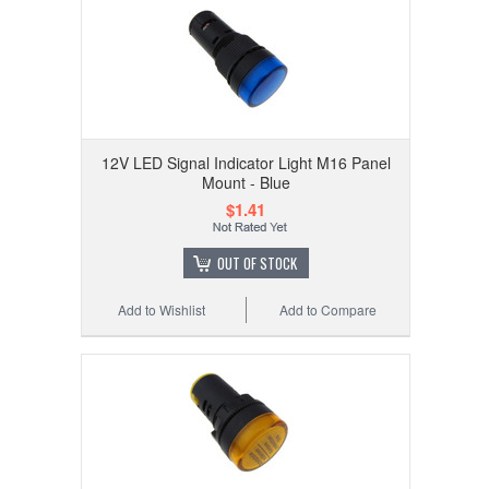
12V LED Signal Indicator Light M16 Panel
Mount - Blue
$1.41
OUT OF STOCK
Add to Wishlist
Add to Compare