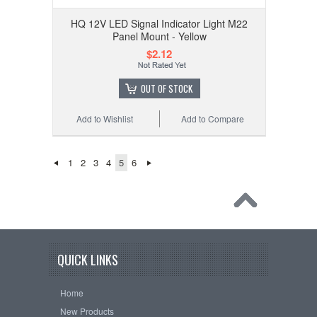
HQ 12V LED Signal Indicator Light M22
Panel Mount - Yellow
$2.12
OUT OF STOCK
Add to Wishlist
Add to Compare
1
2
3
4
5
6
QUICK LINKS
Home
New Products