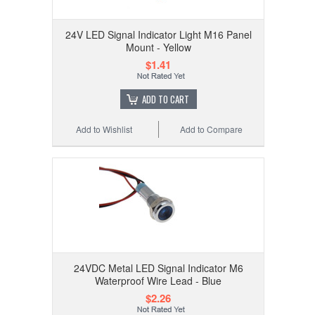
24V LED Signal Indicator Light M16 Panel
Mount - Yellow
$1.41
ADD TO CART
Add to Wishlist
Add to Compare
24VDC Metal LED Signal Indicator M6
Waterproof Wire Lead - Blue
$2.26