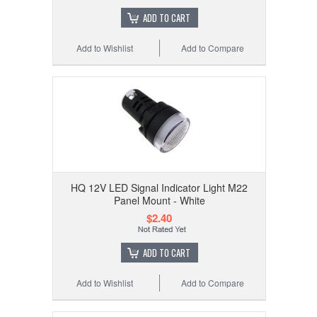
ADD TO CART
Add to Wishlist
Add to Compare
HQ 12V LED Signal Indicator Light M22
Panel Mount - White
$2.40
ADD TO CART
Add to Wishlist
Add to Compare