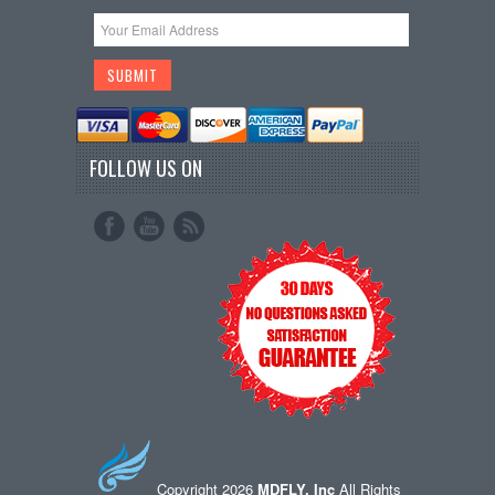
FOLLOW US ON
Copyright 2026
MDFLY, Inc
All Rights