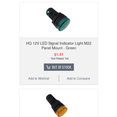
HQ 12V LED Signal Indicator Light M22
Panel Mount - Green
$1.41
OUT OF STOCK
Add to Wishlist
Add to Compare