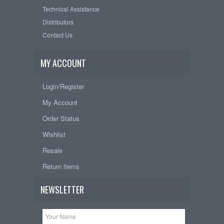
Technical Assistance
Distributors
Contact Us
MY ACCOUNT
Login/Register
My Account
Order Status
Wishlist
Resale
Return items
NEWSLETTER