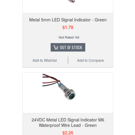
Metal 5mm LED Signal Indicator - Green
$1.78
OUT OF STOCK
Add to Wishlist
Add to Compare
24VDC Metal LED Signal Indicator M6
Waterproof Wire Lead - Green
$2.26