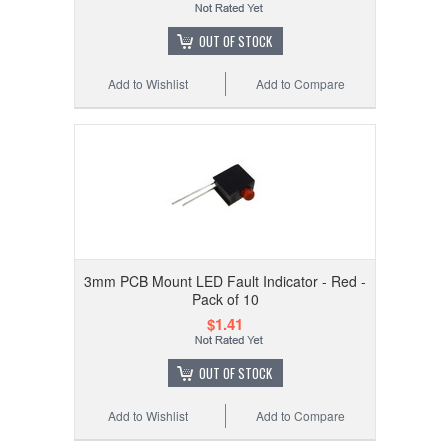
OUT OF STOCK
Add to Wishlist
Add to Compare
3mm PCB Mount LED Fault Indicator - Red -
Pack of 10
$1.41
OUT OF STOCK
Add to Wishlist
Add to Compare