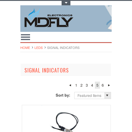
Toggle Top Menu
HOME
LEDS
SIGNAL INDICATORS
SIGNAL INDICATORS
1
2
3
4
5
6
Sort by:
Featured Items