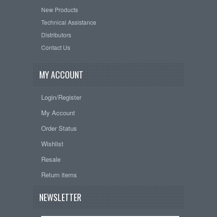
New Products
Technical Assistance
Distributors
Contact Us
MY ACCOUNT
Login/Register
My Account
Order Status
Wishlist
Resale
Return items
NEWSLETTER