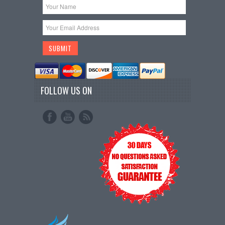
FOLLOW US ON