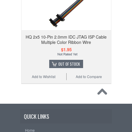
HQ 2x5 10-Pin 2.0mm IDC JTAG ISP Cable
Multiple Color Ribbon Wire
$1.95
OUT OF STOCK
Add to Wishlist
Add to Compare
QUICK LINKS
Home