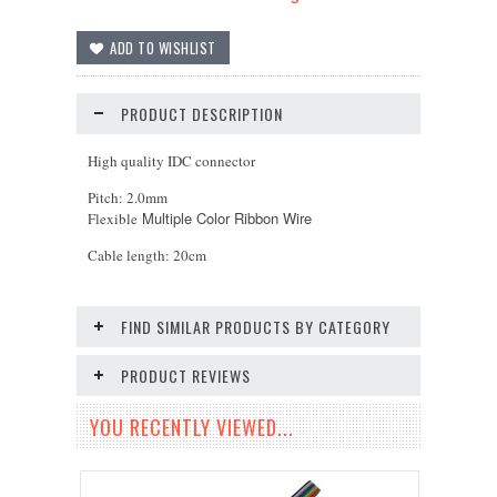
PRODUCT DESCRIPTION
High quality IDC connector
Pitch: 2.0mm
Multiple Color Ribbon Wire
Flexible
Cable length: 20cm
FIND SIMILAR PRODUCTS BY CATEGORY
PRODUCT REVIEWS
YOU RECENTLY VIEWED...