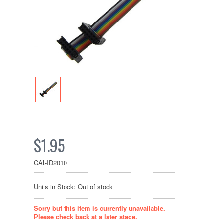
$1.95
CAL-ID2010
Units in Stock: Out of stock
Sorry but this item is currently unavailable.
Please check back at a later stage.