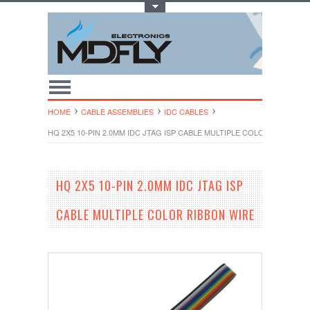
Toggle Top Menu
HOME
CABLE ASSEMBLIES
IDC CABLES
HQ 2X5 10-PIN 2.0MM IDC JTAG ISP CABLE MULTIPLE COLOR RIBBON W
HQ 2X5 10-PIN 2.0MM IDC JTAG ISP
CABLE MULTIPLE COLOR RIBBON WIRE